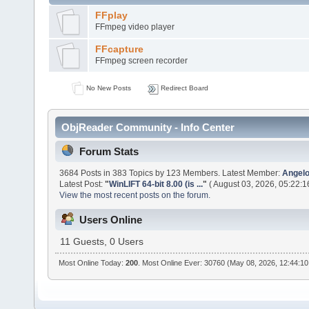
FFplay
FFmpeg video player
FFcapture
FFmpeg screen recorder
No New Posts
Redirect Board
ObjReader Community - Info Center
Forum Stats
3684 Posts in 383 Topics by 123 Members. Latest Member:
Angelo
Latest Post:
"
WinLIFT 64-bit 8.00 (is ...
"
( August 03, 2026, 05:22:1
View the most recent posts on the forum.
Users Online
11 Guests, 0 Users
Most Online Today:
200
. Most Online Ever: 30760 (May 08, 2026, 12:44:1