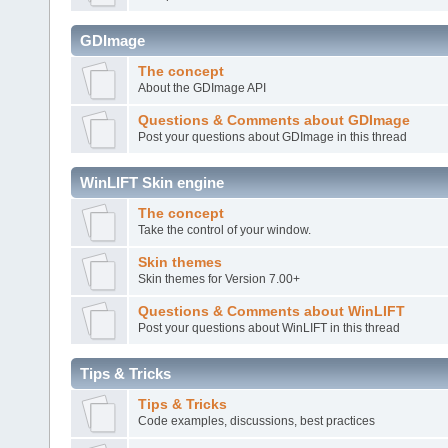
GDImage
The concept
About the GDImage API
Questions & Comments about GDImage
Post your questions about GDImage in this thread
WinLIFT Skin engine
The concept
Take the control of your window.
Skin themes
Skin themes for Version 7.00+
Questions & Comments about WinLIFT
Post your questions about WinLIFT in this thread
Tips & Tricks
Tips & Tricks
Code examples, discussions, best practices