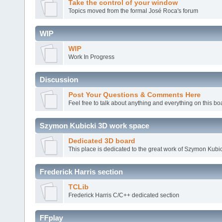
Take the control of your window
Topics moved from the formal José Roca's forum
WIP
WIP
Work In Progress
Discussion
Post Your Questions & Comments Here
Feel free to talk about anything and everything on this bo
Szymon Kubicki 3D work space
Dedicated 3D board
This place is dedicated to the great work of Szymon Kubic
Frederick Harris section
TCLib
Frederick Harris C/C++ dedicated section
FFplay