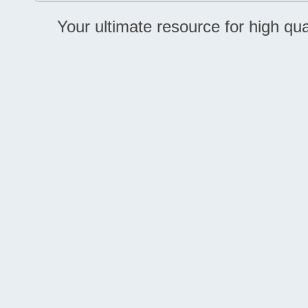
Your ultimate resource for high q