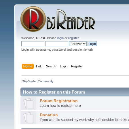
Welcome,
Guest
. Please
login
or
register
.
Login with username, password and session length
Home
Help
Search
Login
Register
ObjReader Community
How to Register on this Forum
Forum Registration
Learn how to register here
Donation
If you want to support my work why not consider to make a