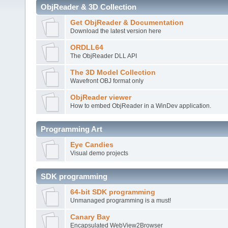
ObjReader & 3D Collection
Get ObjReader & Documentation
Download the latest version here
ORDLL64
The ObjReader DLL API
The 3D Model Collection
Wavefront OBJ format only
ObjReader viewer
How to embed ObjReader in a WinDev application.
Programming Art
Eye Candies
Visual demo projects
SDK programming
64-bit SDK programming
Unmanaged programming is a must!
Canary Bay
Encapsulated WebView2Browser