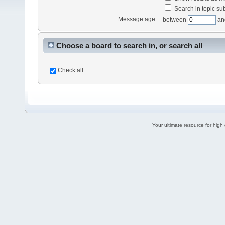
Search in topic sub
Message age:
between
an
Choose a board to search in, or search all
Check all
Your ultimate resource for hig