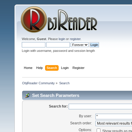
Welcome,
Guest
. Please
login
or
register
.
Login with username, password and session length
Home
Help
Search
Login
Register
ObjReader Community
»
Search
Set Search Parameters
Search for:
By user:
Search order:
Options:
Show results as 