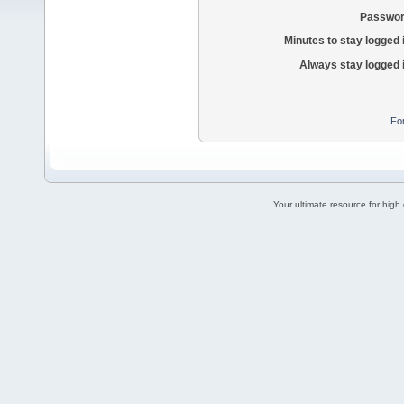
Passwor
Minutes to stay logged 
Always stay logged 
Fo
Your ultimate resource for hig