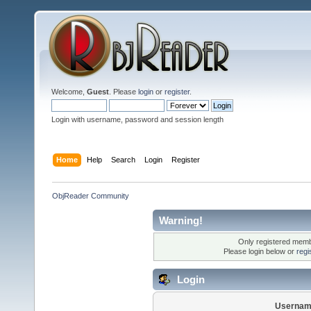
Welcome,
Guest
. Please
login
or
register
.
Login with username, password and session length
Home
Help
Search
Login
Register
ObjReader Community
Warning!
Only registered membe
Please login below or
regi
Login
Usernam