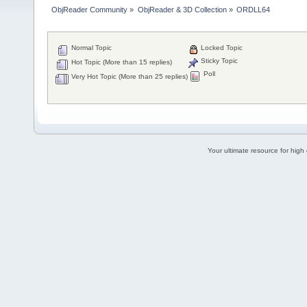
ObjReader Community
»
ObjReader & 3D Collection
»
ORDLL64
Normal Topic
Locked Topic
Sticky Topic
Hot Topic (More than 15 replies)
Poll
Very Hot Topic (More than 25 replies)
Your ultimate resource for hig