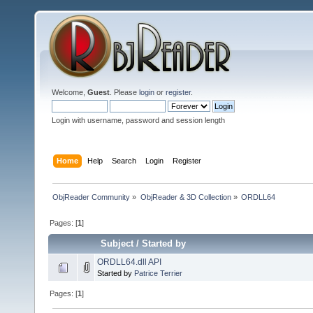
Welcome,
Guest
. Please
login
or
register
.
Login with username, password and session length
Home
Help
Search
Login
Register
ObjReader Community
»
ObjReader & 3D Collection
»
ORDLL64
Pages: [
1
]
Subject
/
Started by
ORDLL64.dll API
Started by
Patrice Terrier
Pages: [
1
]