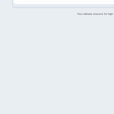
Your ultimate resource for hig