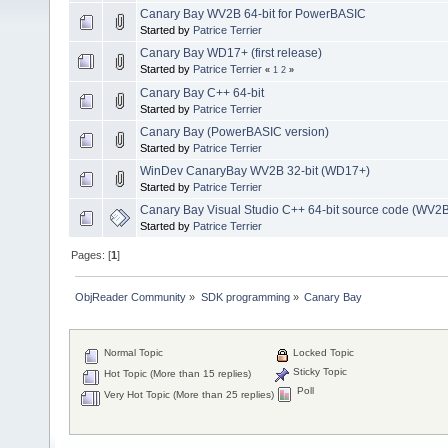
Canary Bay WV2B 64-bit for PowerBASIC
Started by
Patrice Terrier
Canary Bay WD17+ (first release)
Started by
Patrice Terrier
«
1
2
»
Canary Bay C++ 64-bit
Started by
Patrice Terrier
Canary Bay (PowerBASIC version)
Started by
Patrice Terrier
WinDev CanaryBay WV2B 32-bit (WD17+)
Started by
Patrice Terrier
Canary Bay Visual Studio C++ 64-bit source code (WV2
Started by
Patrice Terrier
Pages: [
1
]
ObjReader Community
»
SDK programming
»
Canary Bay
Normal Topic
Locked Topic
Sticky Topic
Hot Topic (More than 15 replies)
Poll
Very Hot Topic (More than 25 replies)