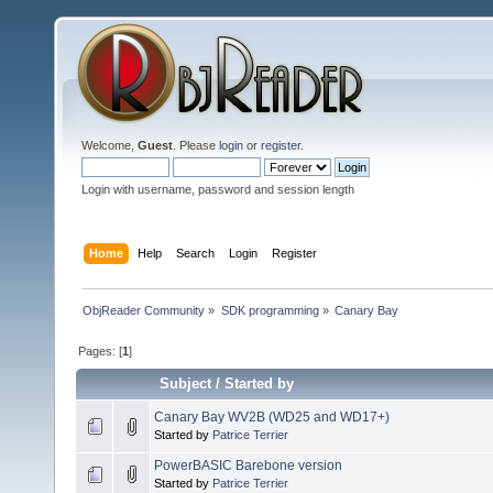
Welcome,
Guest
. Please
login
or
register
.
Login with username, password and session length
Home
Help
Search
Login
Register
ObjReader Community
»
SDK programming
»
Canary Bay
Pages: [
1
]
Subject
/
Started by
Canary Bay WV2B (WD25 and WD17+)
Started by
Patrice Terrier
PowerBASIC Barebone version
Started by
Patrice Terrier