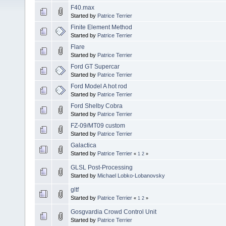
F40.max
Started by
Patrice Terrier
Finite Element Method
Started by
Patrice Terrier
Flare
Started by
Patrice Terrier
Ford GT Supercar
Started by
Patrice Terrier
Ford Model A hot rod
Started by
Patrice Terrier
Ford Shelby Cobra
Started by
Patrice Terrier
FZ-09/MT09 custom
Started by
Patrice Terrier
Galactica
Started by
Patrice Terrier
«
1
2
»
GLSL Post-Processing
Started by
Michael Lobko-Lobanovsky
gltf
Started by
Patrice Terrier
«
1
2
»
Gosgvardia Crowd Control Unit
Started by
Patrice Terrier