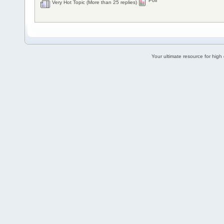
Poll
Very Hot Topic (More than 25 replies)
Your ultimate resource for hig