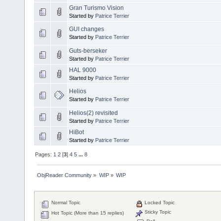
Gran Turismo Vision
Started by
Patrice Terrier
GUI changes
Started by
Patrice Terrier
Guts-berseker
Started by
Patrice Terrier
HAL 9000
Started by
Patrice Terrier
Helios
Started by
Patrice Terrier
Helios(2) revisited
Started by
Patrice Terrier
HiBot
Started by
Patrice Terrier
Pages:
1
2
[
3
]
4
5
...
8
ObjReader Community
»
WIP
»
WIP
Normal Topic
Locked Topic
Sticky Topic
Hot Topic (More than 15 replies)