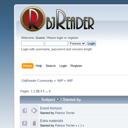
Welcome,
Guest
. Please
login
or
register
.
Login with username, password and session length
Home
Help
Search
Login
Register
ObjReader Community
»
WIP
»
WIP
Pages:
1
2
[
3
]
4
5
...
8
Subject
/
Started by
Event Horizon
Started by
Patrice Terrier
Extra materials
Started by
Patrice Terrier
«
1
2
»