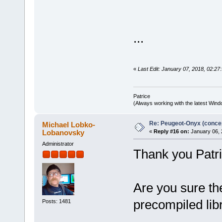
...
«
Last Edit: January 07, 2018, 02:27:
Patrice
(Always working with the latest Windo
Re: Peugeot-Onyx (concep
Michael Lobko-
Lobanovsky
«
Reply #16 on:
January 06, 
Administrator
Thank you Patri
Are you sure th
precompiled lib
Posts: 1481