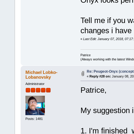
pMaterial->defMapFi
pMaterial->colorMap
pMaterial->bumpMapF
pMaterial->illum
Tell me if you w
pMaterial->ambiMapF
pMaterial->specMapF
changes i have
pMaterial->reflMapF
pMaterial->colorM
pMaterial->ambiMa
«
Last Edit: January 07, 2018, 07:17:
pMaterial->bumpMa
pMaterial->specMa
pMaterial->reflMa
Patrice
(Always working with the latest Windo
m_materialCache[pMater
++nNumMaterial
}
Re: Peugeot-Onyx (concept
Michael Lobko-
break;
Lobanovsky
«
Reply #28 on:
January 08, 20
case 'k': // Ka, Kd, 
Administrator
switch (szBuffer[1
Patrice,
case 'a': // Ka
fscanf(pFile, "%f
&pMaterial->amb
&pMaterial->amb
My suggestion i
&pMaterial->amb
pMaterial->ambient
break;
Posts: 1481
case 'd': // Kd
1. I'm finished
fscanf(pFile, "%f