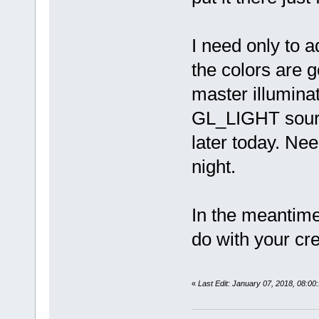
I need only to 
the colors are 
master illuminat
GL_LIGHT sources.
later today. Nee
night.
In the meantime
do with your cr
«
Last Edit: January 07, 2018, 08: