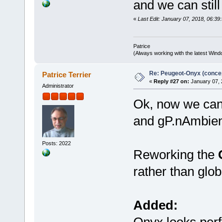
and we can still
// Load the materials in 
while (fscanf(pFile, "%s"
«
Last Edit: January 07, 2018, 06:39:
CharLowerA(szBuffer)
switch (szBuffer[0])
case 'n': // Ns
Patrice
if (szBuffer[1] == 
(Always working with the latest Windo
fscanf(pFile, "%f", 
// Wavefront .MTL fil
// Scale back to a g
Re: Peugeot-Onyx (concep
Patrice Terrier
pMaterial->shinine
«
Reply #27 on:
January 07, 
} else if (strstr(szBu
Administrator
fgets(szBuffer, size
sscanf(szBuffer, "%s
Ok, now we can
// Material
pMaterial = &gtm_mat
and gP.nAmbien
pMaterial->ambient
pMaterial->ambient
pMaterial->ambient
pMaterial->ambient
Posts: 2022
Reworking the
pMaterial->diffuse
pMaterial->diffuse
pMaterial->diffuse
rather than globa
pMaterial->diffuse
pMaterial->specula
pMaterial->specula
pMaterial->specula
Added:
pMaterial->specula
pMaterial->shinin
pMaterial->alpha
Onyx looks per