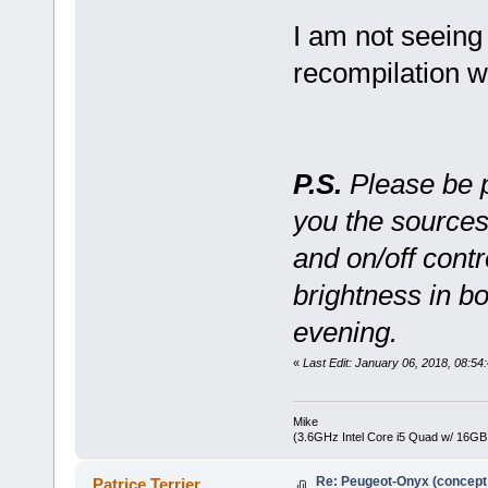
I am not seeing
recompilation w
P.S.
Please be pa
you the sources
and on/off contr
brightness in b
evening.
«
Last Edit: January 06, 2018, 08:
Mike
(3.6GHz Intel Core i5 Quad w/ 16G
Re: Peugeot-Onyx (concept
Patrice Terrier