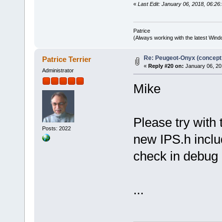
«
Last Edit: January 06, 2018, 06:26:
Patrice
(Always working with the latest Windo
Re: Peugeot-Onyx (concept
Patrice Terrier
«
Reply #20 on:
January 06, 20
Administrator
Mike
Please try with 
Posts: 2022
new IPS.h includ
check in debug
...