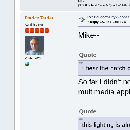
Mike
(3.6GHz Intel Core i5 Quad w/ 16G
Re: Peugeot-Onyx (concep
Patrice Terrier
«
Reply #23 on:
January 07, 
Administrator
Mike--
Quote
Posts: 2022
I hear the patch
So far i didn't 
multimedia appl
Quote
this lighting is 