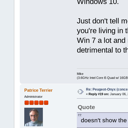
Windows 10.
Just don't tell
you're living in
Win 7 a lot and 
detrimental to 
Mike
(3.6GHz Intel Core i5 Quad w/ 16G
Re: Peugeot-Onyx (concep
Patrice Terrier
«
Reply #19 on:
January 06, 
Administrator
Quote
doesn't show the