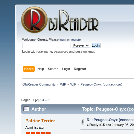
Welcome,
Guest
. Please
login
or
register
.
Login with username, password and session length
Home
Help
Search
Login
Register
ObjReader Community
»
WIP
»
WIP
»
Peugeot-Onyx (concept car)
Pages:
1
[
2
]
3
4
...
6
Author
Topic: Peugeot-Onyx (co
Re: Peugeot-Onyx (concept
Patrice Terrier
«
Reply #15 on:
January 05, 20
Administrator