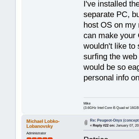
I've installed t
separate PC, but
host OS on my m
can make your 
wouldn't like to
surfing the web
would be so eag
personal info on
Mike
(3.6GHz Intel Core i5 Quad w/ 16G
Re: Peugeot-Onyx (concept
Michael Lobko-
Lobanovsky
«
Reply #22 on:
January 07, 20
Administrator