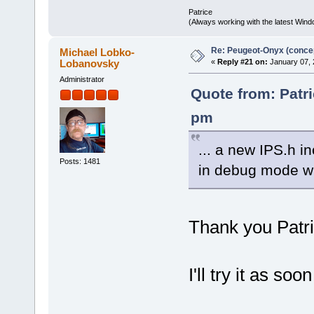
Patrice
(Always working with the latest Windo
Re: Peugeot-Onyx (concep
Michael Lobko-
Lobanovsky
«
Reply #21 on:
January 07, 
Administrator
Quote from: Patri
pm
... a new IPS.h i
Posts: 1481
in debug mode w
Thank you Patri
I'll try it as so