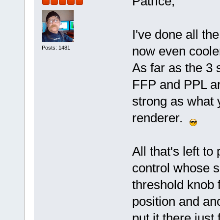
Patrice,
I've done all the
now even cooler
Posts: 1481
As far as the 3 
FFP and PPL are
strong as what 
renderer.
All that's left 
control whose sl
threshold knob f
position and anch
put it there just 