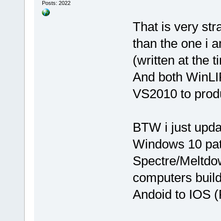
Posts: 2022
That is very st
than the one i 
(written at the 
And both WinLI
VS2010 to prod
BTW i just upda
Windows 10 pat
Spectre/Meltdow
computers build
Andoid to IOS (