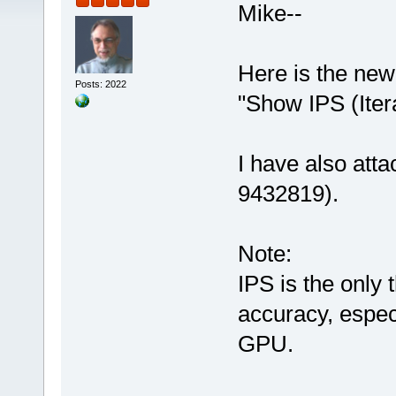
Mike--
Here is the new
Posts: 2022
"Show IPS (Iter
I have also atta
9432819).
Note:
IPS is the only
accuracy, espec
GPU.