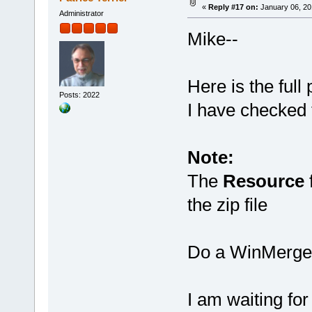
«
Reply #17 on:
January 06, 20
Administrator
Mike--
Here is the full 
Posts: 2022
I have checked t
Note:
The
Resource
f
the zip file
Do a WinMerge f
I am waiting fo