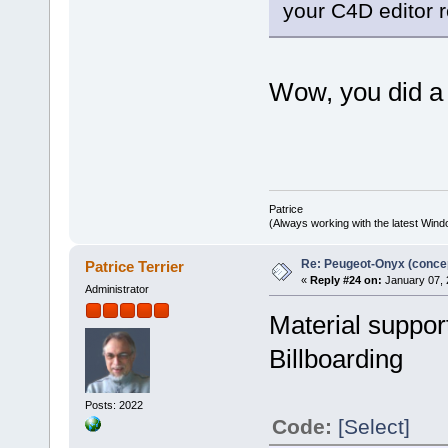
your C4D editor r
Wow, you did a 
Patrice
(Always working with the latest Windo
Re: Peugeot-Onyx (concep
Patrice Terrier
«
Reply #24 on:
January 07, 
Administrator
Material suppor
Billboarding
Posts: 2022
Code:
[Select]