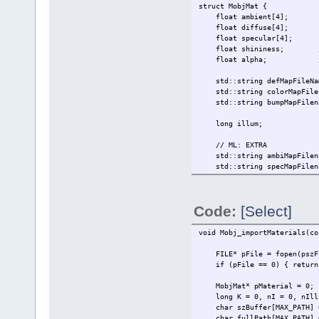
struct MobjMat {
float ambient[4];
float diffuse[4];
float specular[4];
float shininess; // [0 
float alpha; // [0 = f
std::string defMapFileNa
std::string colorMapFilenam
std::string bumpMapFilen
long illum;
// ML: EXTRA
std::string ambiMapFilena
std::string specMapFilen
std::string reflMapFilen
// To those IDs that follow
// ....
Code:
[Select]
// if (memcmp(pszTextName, 
// glBindTexture(GL_TEXTUR
// break;
void Mobj_importMaterials(co
// }
// ....
FILE* pFile = fopen(pszFi
// returns in its "gt_texOb
if (pFile == 0) { return
// in every frame they rend
// killing your FPS rate wi
MobjMat* pMaterial = 0;
// each frame.
long K = 0, nI = 0, nIllum
char szBuffer[MAX_PATH] =
// This is your *ABSOLUTEL
char fullPath[MAX_PATH] =