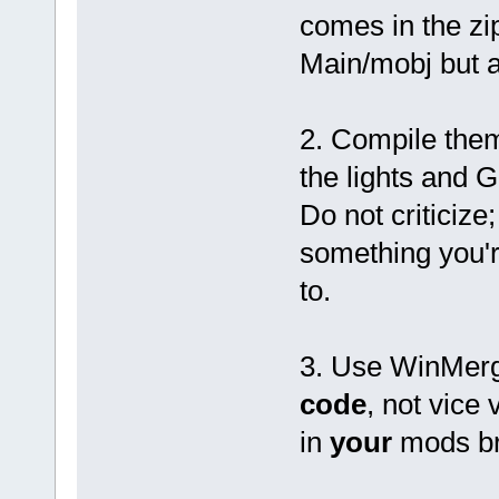
&pMaterial->dif
comes in the zi
&pMaterial->dif
&pMaterial->dif
Main/mobj but a
pMaterial->diffuse
break;
case 's': // Ks
fscanf(pFile, "%f
2. Compile the
&pMaterial->spe
&pMaterial->spe
the lights and
&pMaterial->spe
pMaterial->specula
Do not criticize;
break;
default:
something you'
fgets(szBuffer, size
break;
to.
}
break;
case 't': // Tr
3. Use WinMer
switch (szBuffer[1
case 'r': // Tr
if (pMaterial->alpha ==
code
, not vice 
fscanf(pFile, "%f"
if (pMaterial->a
in
your
mods b
pMaterial->alpha = 1.
}
if (pMaterial->alpha =
} else {