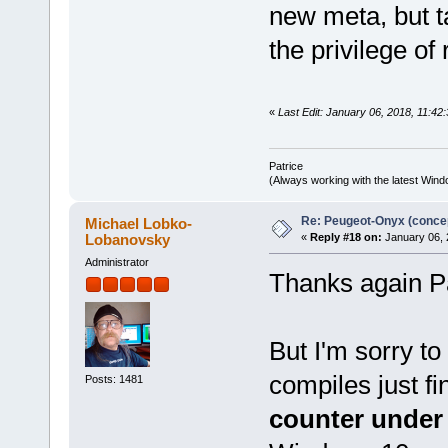
new meta, but ta
the privilege of
«
Last Edit: January 06, 2018, 11:42:
Patrice
(Always working with the latest Windo
Re: Peugeot-Onyx (concep
Michael Lobko-
Lobanovsky
«
Reply #18 on:
January 06, 
Administrator
Thanks again Pa
But I'm sorry t
compiles just fi
Posts: 1481
counter under