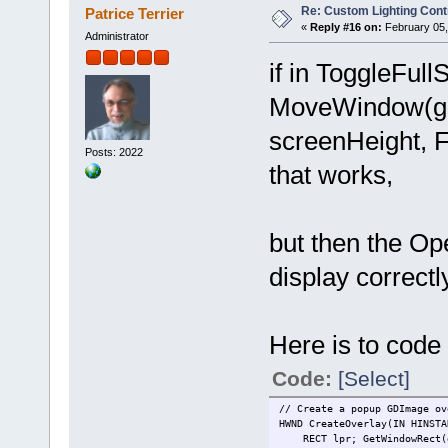
Re: Custom Lighting Cont
Patrice Terrier
«
Reply #16 on:
February 05,
Administrator
if in ToggleFu
MoveWindow(gP.
screenHeight, 
Posts: 2022
that works,
but then the Op
display correctl
Here is to code
Code:
[Select]
// Create a popup GDImage ov
HWND CreateOverlay(IN HINSTA
RECT lpr; GetWindowRect(g