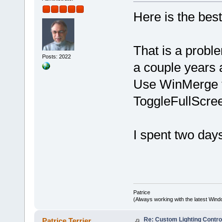
Here is the best
That is a probl
Posts: 2022
a couple years 
Use WinMerge t
ToggleFullScre
I spent two day
Patrice
(Always working with the latest Windo
Re: Custom Lighting Contro
Patrice Terrier