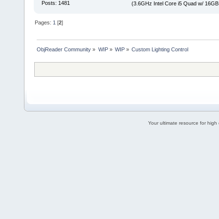
Posts: 1481
(3.6GHz Intel Core i5 Quad w/ 16G
Pages:
1
[
2
]
ObjReader Community
»
WIP
»
WIP
»
Custom Lighting Control
Your ultimate resource for hig