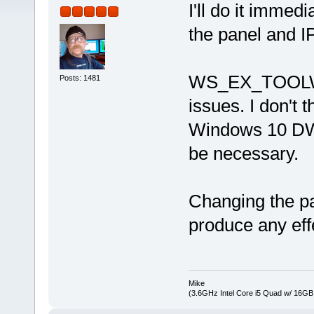
I'll do it immed
the panel and I
WS_EX_TOOLWIN
Posts: 1481
issues. I don't t
Windows 10 DWM,
be necessary.
Changing the pa
produce any eff
Mike
(3.6GHz Intel Core i5 Quad w/ 16G