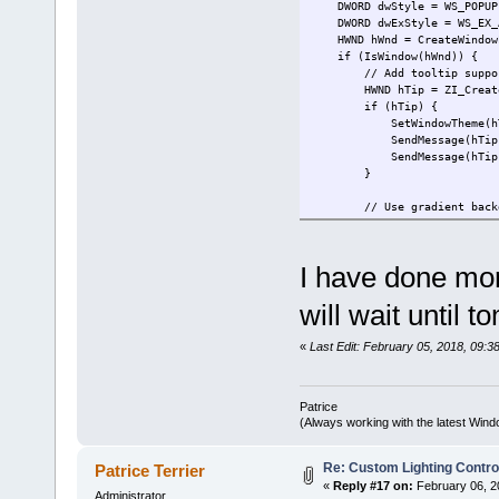
DWORD dwStyle = WS_POPUP; 
DWORD dwExStyle = WS_EX_AC
HWND hWnd = CreateWindowEx(
if (IsWindow(hWnd)) {
// Add tooltip support t
HWND hTip = ZI_CreateTo
if (hTip) {
SetWindowTheme(hTip, L"",
SendMessage(hTip, TTM_SE
SendMessage(hTip, TTM_SE
}
// Use gradient backg
ZI_SetProperty(hWnd, ZI_G
ZI_SetProperty(hWnd, ZI_G
I have done mor
ZI_DwmEnable(hWnd);
// Setup the messages 
will wait until 
MonitorMessages(hWnd, (L
CreateColorObjects(hW
«
Last Edit: February 05, 2018, 09:38
}
return hWnd;
Patrice
}
(Always working with the latest Windo
Re: Custom Lighting Contro
Patrice Terrier
«
Reply #17 on:
February 06, 2
Administrator