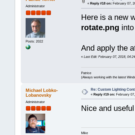
«
Reply #18 on:
February 07, 2
Administrator
Here is a new w
rotate.png
into
Posts: 2022
And apply the a
«
Last Edit: February 07, 2018, 04:24
Patrice
(Always working with the latest Windo
Re: Custom Lighting Cont
Michael Lobko-
Lobanovsky
«
Reply #19 on:
February 07,
Administrator
Nice and useful 
Mike