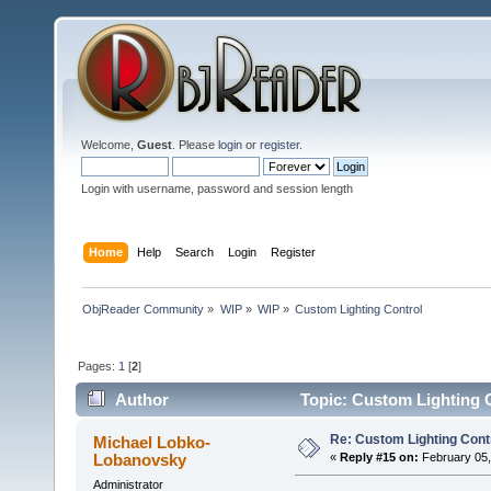
Welcome,
Guest
. Please
login
or
register
.
Login with username, password and session length
Home
Help
Search
Login
Register
ObjReader Community
»
WIP
»
WIP
»
Custom Lighting Control
Pages:
1
[
2
]
Author
Topic: Custom Lighting 
Re: Custom Lighting Cont
Michael Lobko-
Lobanovsky
«
Reply #15 on:
February 05,
Administrator