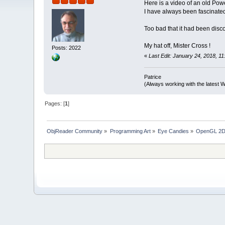
Here is a video of an old Pow
I have always been fascinated 
Too bad that it had been disco
My hat off, Mister Cross !
Posts: 2022
«
Last Edit: January 24, 2018, 11
Patrice
(Always working with the latest W
Pages: [
1
]
ObjReader Community
»
Programming Art
»
Eye Candies
»
OpenGL 2D 