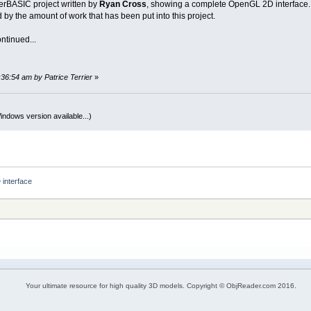
erBASIC project written by
Ryan Cross
, showing a complete OpenGL 2D interface.
by the amount of work that has been put into this project.
ntinued...
:36:54 am by Patrice Terrier
»
indows version available...)
interface
Your ultimate resource for high quality 3D models. Copyright © ObjReader.com 2016.