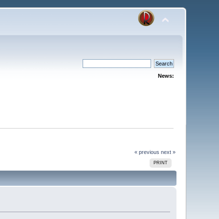
News:
« previous
next »
PRINT