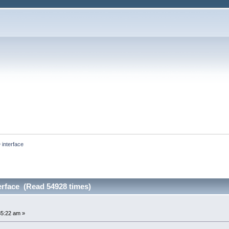
interface
rface (Read 54928 times)
35:22 am »