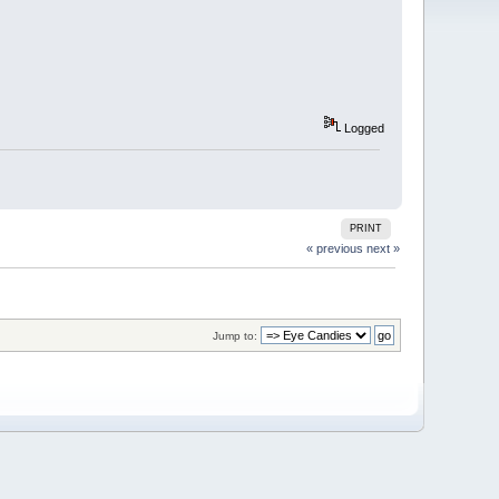
Logged
PRINT
« previous
next »
Jump to: