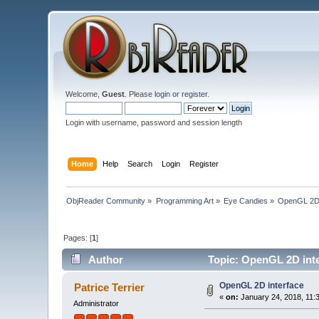
Welcome,
Guest
. Please
login
or
register
.
Login with username, password and session length
Home
Help
Search
Login
Register
ObjReader Community
»
Programming Art
»
Eye Candies
»
OpenGL 2D 
Pages: [
1
]
Author
Topic: OpenGL 2D inte
OpenGL 2D interface
Patrice Terrier
«
on:
January 24, 2018, 11:
Administrator