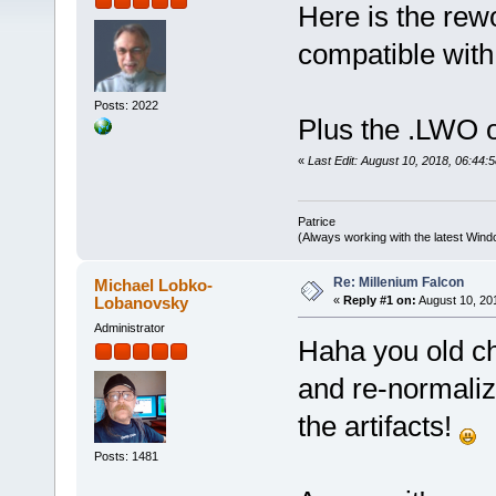
Here is the re
compatible with
Posts: 2022
Plus the .LWO o
«
Last Edit: August 10, 2018, 06:44:5
Patrice
(Always working with the latest Windo
Re: Millenium Falcon
Michael Lobko-
Lobanovsky
«
Reply #1 on:
August 10, 20
Administrator
Haha you old c
and re-normaliz
the artifacts!
Posts: 1481