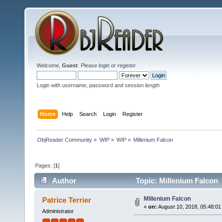
Welcome,
Guest
. Please
login
or
register
.
Login with username, password and session length
Home
Help
Search
Login
Register
ObjReader Community
»
WIP
»
WIP
»
Millenium Falcon
Pages: [
1
]
Author
Topic: Millenium Falcon 
Millenium Falcon
Patrice Terrier
«
on:
August 10, 2018, 05:48:01
Administrator