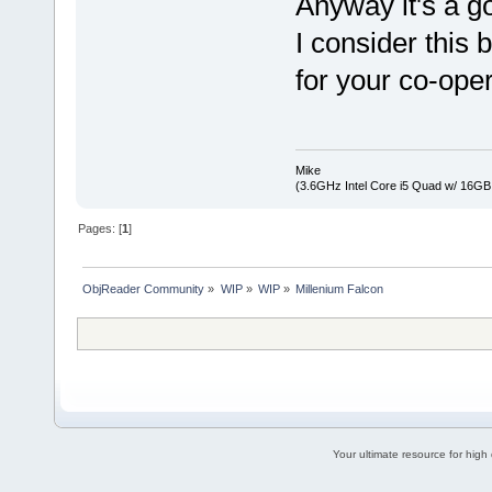
Anyway it's a g
I consider this
for your co-ope
Mike
(3.6GHz Intel Core i5 Quad w/ 16G
Pages: [
1
]
ObjReader Community
»
WIP
»
WIP
»
Millenium Falcon
Your ultimate resource for hig