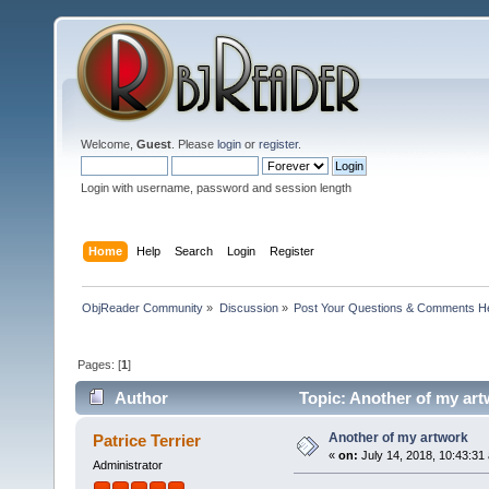
Welcome,
Guest
. Please
login
or
register
.
Login with username, password and session length
Home
Help
Search
Login
Register
ObjReader Community
»
Discussion
»
Post Your Questions & Comments H
Pages: [
1
]
Author
Topic: Another of my art
Another of my artwork
Patrice Terrier
«
on:
July 14, 2018, 10:43:31
Administrator