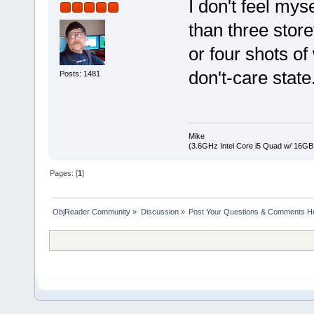
I don't feel mys
than three stor
or four shots of
don't-care state
Posts: 1481
Mike
(3.6GHz Intel Core i5 Quad w/ 16G
Pages: [
1
]
ObjReader Community
»
Discussion
»
Post Your Questions & Comments H