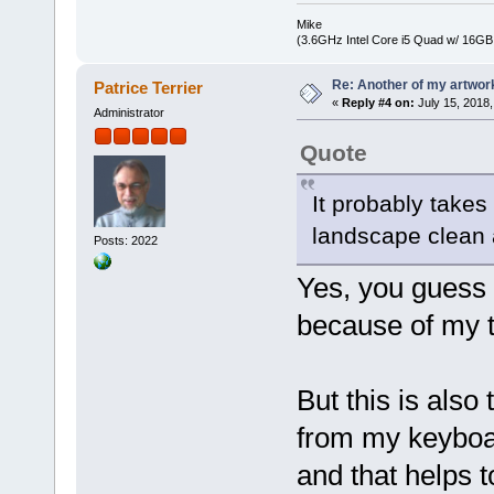
Mike
(3.6GHz Intel Core i5 Quad w/ 16G
Re: Another of my artwor
Patrice Terrier
«
Reply #4 on:
July 15, 2018,
Administrator
Quote
It probably takes 
landscape clean a
Posts: 2022
Yes, you guess i
because of my 
But this is also
from my keyboar
and that helps 