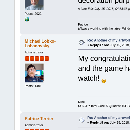
decoration pur
«
Last Edit: July 15, 2018, 04:58:33 
Posts: 2022
Patrice
(Always working with the latest Windo
Re: Another of my artwor
Michael Lobko-
Lobanovsky
«
Reply #7 on:
July 15, 2018,
Administrator
My congratulati
and the game ha
watch!
Posts: 1481
Mike
(3.6GHz Intel Core i5 Quad w/ 16G
Re: Another of my artwor
Patrice Terrier
«
Reply #8 on:
July 15, 2018,
Administrator