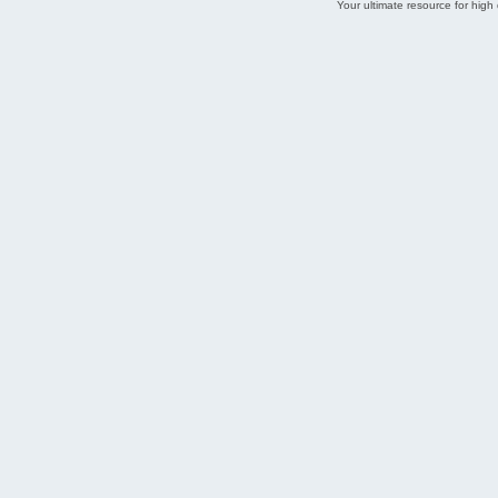
Your ultimate resource for hig