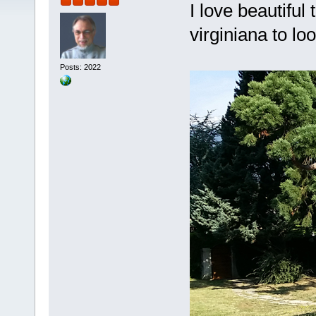
I love beautiful
virginiana to lo
Posts: 2022