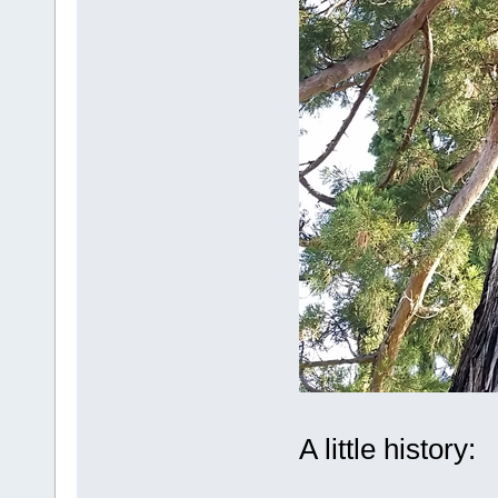
A little history: