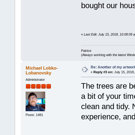
bought our hou
«
Last Edit: July 15, 2018, 10:08:09 
Patrice
(Always working with the latest Windo
Re: Another of my artwor
Michael Lobko-
Lobanovsky
«
Reply #3 on:
July 15, 2018,
Administrator
The trees are be
a bit of your ti
clean and tidy.
experience, and
Posts: 1481