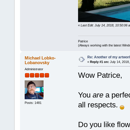
«
Last Edit: July 14, 2018, 10:50:06 
Patrice
(Always working with the latest Windo
Re: Another of my artwor
Michael Lobko-
Lobanovsky
«
Reply #1 on:
July 14, 2018,
Administrator
Wow Patrice,
You
are
a perfec
all respects.
Posts: 1481
Do you like flo