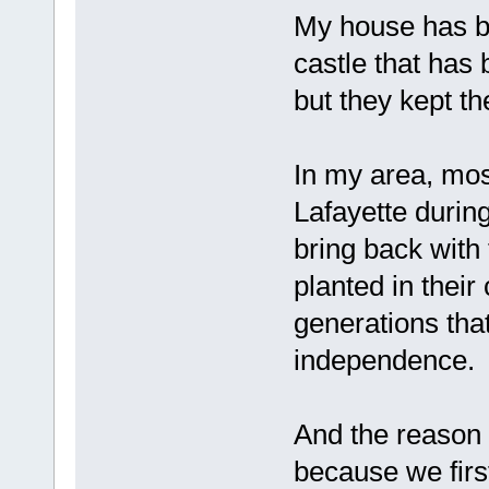
My house has be
castle that has
but they kept th
In my area, most
Lafayette durin
bring back with
planted in their
generations tha
independence.
And the reason 
because we first