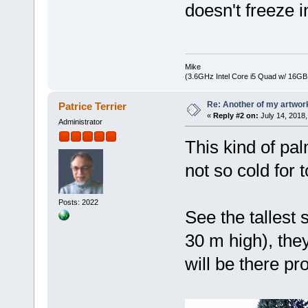
doesn't freeze i
Mike
(3.6GHz Intel Core i5 Quad w/ 16G
Re: Another of my artwor
Patrice Terrier
«
Reply #2 on:
July 14, 2018,
Administrator
This kind of pal
not so cold for t
Posts: 2022
See the tallest
30 m high), the
will be there pr