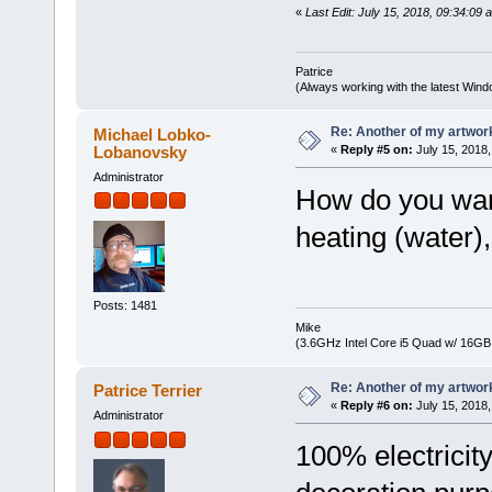
«
Last Edit: July 15, 2018, 09:34:09 
Patrice
(Always working with the latest Windo
Re: Another of my artwor
Michael Lobko-
Lobanovsky
«
Reply #5 on:
July 15, 2018,
Administrator
How do you warm
heating (water), 
Posts: 1481
Mike
(3.6GHz Intel Core i5 Quad w/ 16G
Re: Another of my artwor
Patrice Terrier
«
Reply #6 on:
July 15, 2018,
Administrator
100% electricity