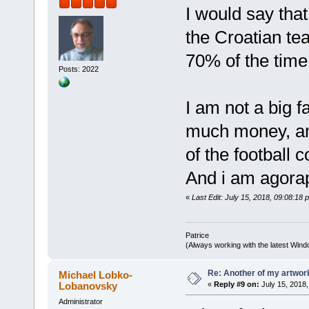
I would say tha
the Croatian tea
70% of the time
Posts: 2022
I am not a big f
much money, an
of the football c
And i am agorap
«
Last Edit: July 15, 2018, 09:08:18 
Patrice
(Always working with the latest Windo
Re: Another of my artwor
Michael Lobko-
Lobanovsky
«
Reply #9 on:
July 15, 2018,
Administrator