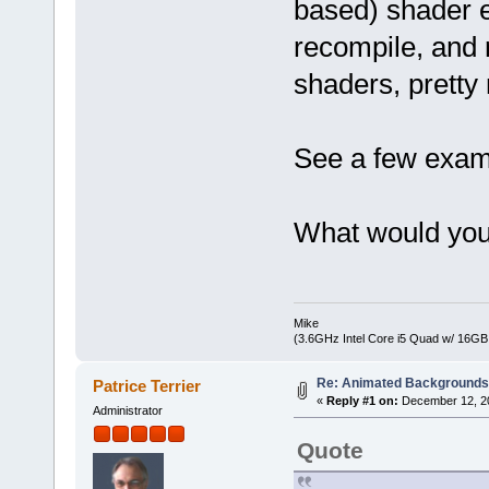
based) shader ed
recompile, and 
shaders, pretty
See a few examp
What would you
Mike
(3.6GHz Intel Core i5 Quad w/ 16G
Re: Animated Background
Patrice Terrier
«
Reply #1 on:
December 12, 20
Administrator
Quote