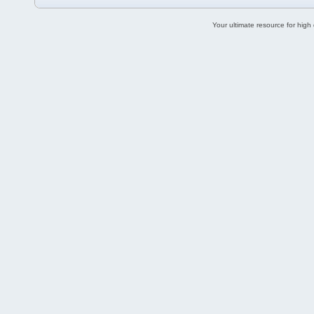
Your ultimate resource for hig