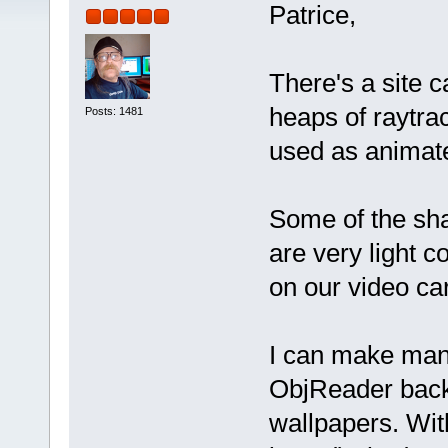
Patrice,
There's a site 
heaps of raytr
Posts: 1481
used as animat
Some of the sh
are very light
on our video car
I can make man
ObjReader backg
wallpapers. Wit