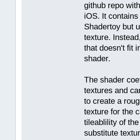
github repo with
iOS. It contains
Shadertoy but un
texture. Instead
that doesn't fit 
shader.
The shader coeff
textures and ca
to create a rou
texture for the 
tileablility of 
substitute textu