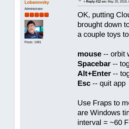
Lobanovsky
«
Reply #12 on:
May 20, 2019, 
Administrator
OK, putting Clo
brought down to
a couple toys to
Posts: 1481
mouse
-- orbit
Spacebar
-- to
Alt+Enter
-- to
Esc
-- quit app
Use Fraps to mo
are Windows ti
interval = ~60 