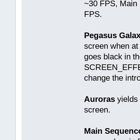
~30 FPS, Main 
FPS.
Pegasus Gala
screen when at 
goes black in t
SCREEN_EFFECT 
change the intro
Auroras
yields
screen.
Main Sequence