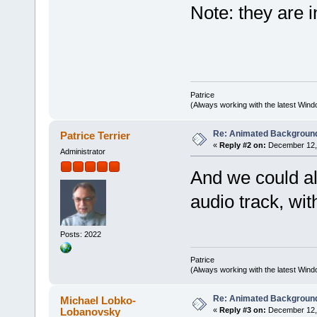
Note: they are 
Patrice
(Always working with the latest Windo
Re: Animated Backgroun
Patrice Terrier
«
Reply #2 on:
December 12, 
Administrator
And we could al
audio track, wit
Posts: 2022
Patrice
(Always working with the latest Windo
Re: Animated Backgroun
Michael Lobko-
Lobanovsky
«
Reply #3 on:
December 12, 