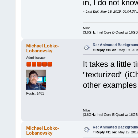
in, I do not know
«
Last Edit: May 19, 2019, 08:04:3
Mike
(3.6GHz Intel Core i5 Quad w/ 16G
Re: Animated Backgroun
Michael Lobko-
Lobanovsky
«
Reply #10 on:
May 19, 2019
Administrator
It takes a littl
"texturized" (i
other examples 
Posts: 1481
Mike
(3.6GHz Intel Core i5 Quad w/ 16G
Re: Animated Backgroun
Michael Lobko-
Lobanovsky
«
Reply #11 on:
May 19, 2019