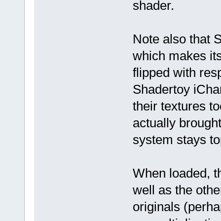
shader.
Note also that S
which makes its
flipped with res
Shadertoy iChan
their textures t
actually brough
system stays to
When loaded, th
well as the other 
originals (perh