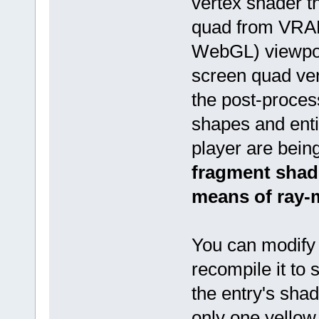
vertex shader t
quad from VRAM
WebGL) viewport
screen quad ve
the post-proce
shapes and enti
player are bein
fragment shade
means of ray-
You can modify
recompile it to 
the entry's sha
only one yellow 