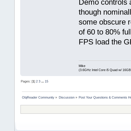
Demo controls a
though nominally
some obscure r
of 60 to 80% fu
FPS load the G
Mike
(3.6GHz Intel Core i5 Quad w/ 16G
Pages: [
1
]
2
3
...
15
ObjReader Community
»
Discussion
»
Post Your Questions & Comments H