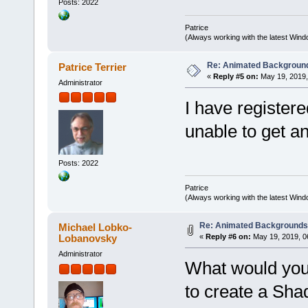
Posts: 2022
Patrice
(Always working with the latest Windo
Re: Animated Backgroun
Patrice Terrier
«
Reply #5 on:
May 19, 2019,
Administrator
I have register
unable to get 
Posts: 2022
Patrice
(Always working with the latest Windo
Re: Animated Background
Michael Lobko-
Lobanovsky
«
Reply #6 on:
May 19, 2019, 0
Administrator
What would you 
to create a Sha