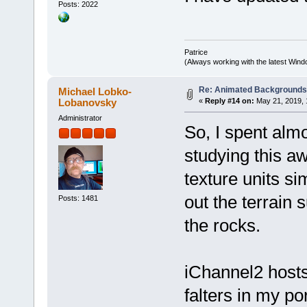
Posts: 2022
Patrice
(Always working with the latest Windo
Re: Animated Background
Michael Lobko-
Lobanovsky
«
Reply #14 on:
May 21, 2019, 
Administrator
So, I spent alm
studying this a
texture units s
out the terrain 
Posts: 1481
the rocks.
iChannel2 hosts
falters in my po