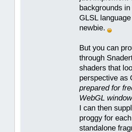
backgrounds in 
GLSL language i
newbie.
But you can pro
through Snadert
shaders that loo
perspective as
prepared for fr
WebGL windows ar
I can then supp
proggy for each
standalone fragm