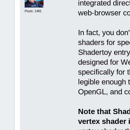
integrated direc
web-browser con
Posts: 1481
In fact, you don
shaders for spec
Shadertoy entry
designed for We
specifically for
legible enough 
OpenGL, and co
Note that Sha
vertex shader 