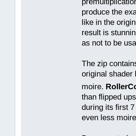
premultiplicatio
produce the exa
like in the origi
result is stunni
as not to be usa
The zip contain
original shader 
moire.
RollerC
than flipped up
during its first 
even less moire 