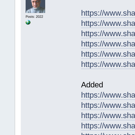
https://www.sh
Posts: 2022
https://www.sh
https://www.sh
https://www.s
https://www.sha
https://www.sh
Added
https://www.s
https://www.sh
https://www.sha
https://www.sh