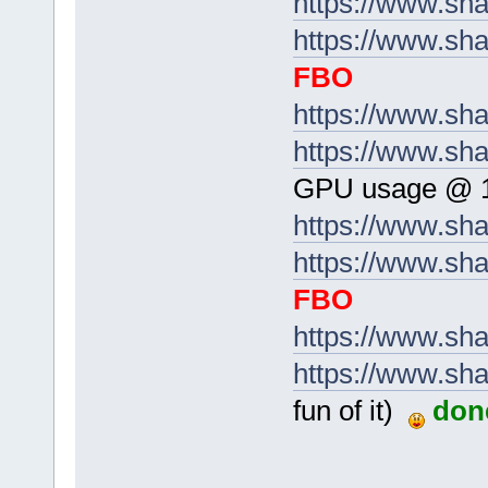
https://www.sh
https://www.sha
FBO
https://www.sh
https://www.sh
GPU usage @ 
https://www.s
https://www.sha
FBO
https://www.sh
https://www.sh
fun of it)
don