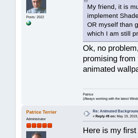
My friend, it is 
implement Shade
Posts: 2022
OR myself than g
which I am still 
Ok, no problem, 
promising from 
animated wallp
Patrice
(Always working with the latest Windo
Re: Animated Backgroun
Patrice Terrier
«
Reply #8 on:
May 19, 2019,
Administrator
Here is my first