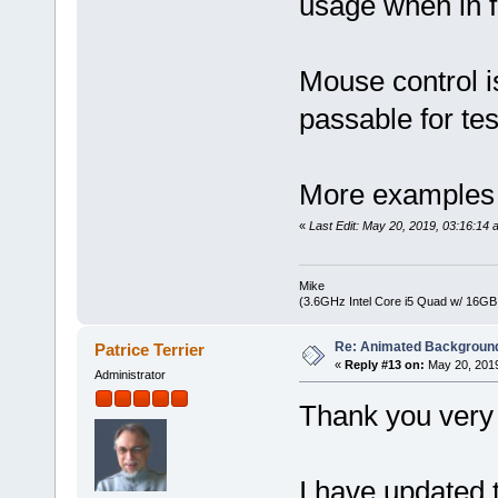
usage when in f
Mouse control is
passable for te
More examples wi
«
Last Edit: May 20, 2019, 03:16:1
Mike
(3.6GHz Intel Core i5 Quad w/ 16G
Re: Animated Backgroun
Patrice Terrier
«
Reply #13 on:
May 20, 2019
Administrator
Thank you very
I have updated t