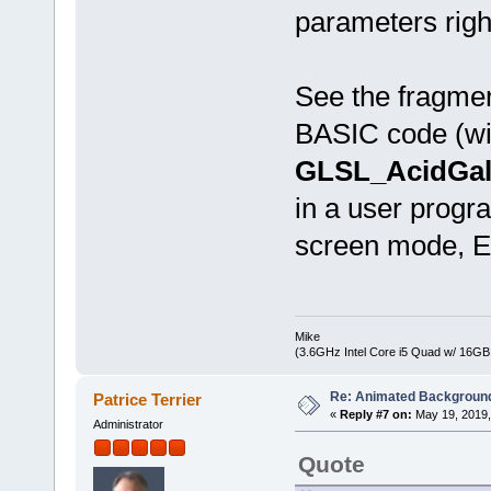
parameters righ
See the fragme
BASIC code (wit
GLSL_AcidGala
in a user progra
screen mode, Es
Mike
(3.6GHz Intel Core i5 Quad w/ 16G
Re: Animated Backgroun
Patrice Terrier
«
Reply #7 on:
May 19, 2019,
Administrator
Quote