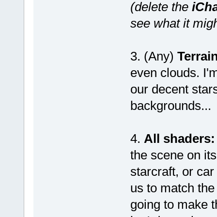
(delete the
iCh
see what it migh
3. (Any)
Terrain
even clouds. I'm
our decent star
backgrounds...
4.
All shaders:
the scene on its
starcraft, or c
us to match the
going to make t