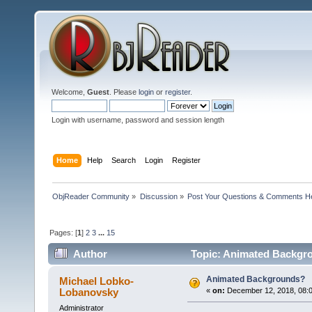
Welcome,
Guest
. Please
login
or
register
.
Login with username, password and session length
Home
Help
Search
Login
Register
ObjReader Community
»
Discussion
»
Post Your Questions & Comments H
Pages: [
1
]
2
3
...
15
Author
Topic: Animated Backgr
Animated Backgrounds?
Michael Lobko-
Lobanovsky
«
on:
December 12, 2018, 08:0
Administrator