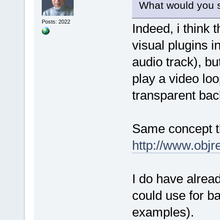
What would you s
Posts: 2022
Indeed, i think 
visual plugins i
audio track), bu
play a video lo
transparent ba
Same concept th
http://www.obj
I do have alrea
could use for b
examples).