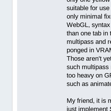
suitable for us
only minimal fi
WebGL, syntax 
than one tab in
multipass and r
ponged in VRAM
Those aren't ye
such multipass
too heavy on GP
such as animat
My friend, it is
just implement