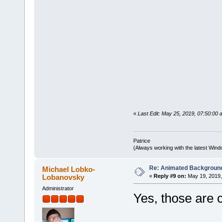
«
Last Edit: May 25, 2019, 07:50:0
Patrice
(Always working with the latest Windo
Re: Animated Backgroun
Michael Lobko-
Lobanovsky
«
Reply #9 on:
May 19, 2019,
Administrator
Yes, those are 