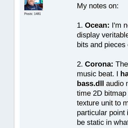
My notes on:
Posts: 1481
1.
Ocean:
I'm n
display veritabl
bits and pieces 
2.
Corona:
The 
music beat. I
ha
bass.dll
audio m
time 2D bitmap
texture unit to 
particular point 
be static in wha