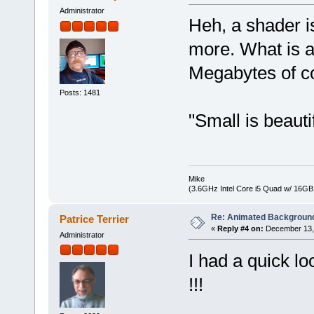
Administrator
Heh, a shader is
more. What is a
Megabytes of c
Posts: 1481
"Small is beauti
Mike
(3.6GHz Intel Core i5 Quad w/ 16G
Re: Animated Backgroun
Patrice Terrier
«
Reply #4 on:
December 13, 
Administrator
I had a quick l
!!!