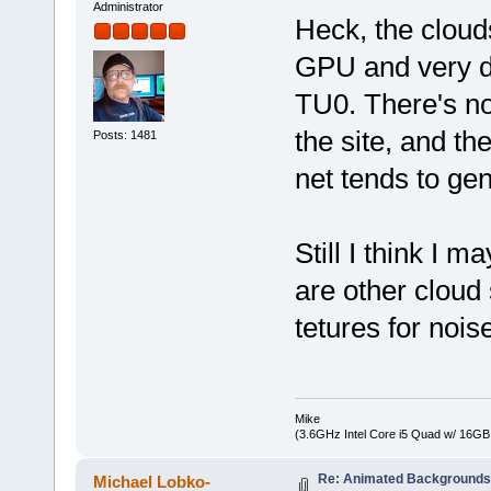
Administrator
Heck, the clouds
GPU and very de
TU0. There's no
the site, and th
Posts: 1481
net tends to gen
Still I think I m
are other cloud
tetures for nois
Mike
(3.6GHz Intel Core i5 Quad w/ 16G
Re: Animated Background
Michael Lobko-