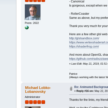
- Canonical
Is gorgeous, except when we g
- RollerCoaster
Same as above, but my prefer
Posts: 2022
Thank you very much for your
Here are a few other glsl web 
http://glslsandbox.com/
https://www.vertexshaderart.
https://shaderfrog.com/
And more about OpenGL shad
https://github.com/radixzz/aw
«
Last Edit: May 21, 2019, 01:51:
Patrice
(Always working with the latest W
Re: Animated Backgrou
Michael Lobko-
Lobanovsky
«
Reply #16 on:
May 22, 201
Administrator
Thanks for the links, my frien
Well, so far the Caribbean P