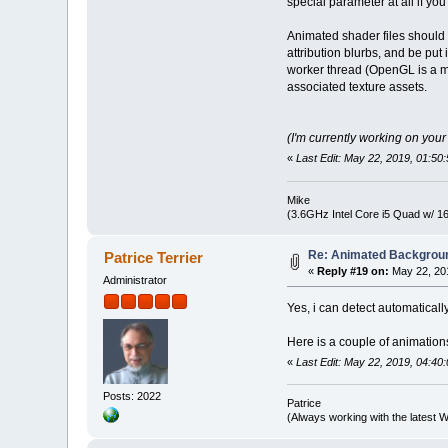
special parameter at all if yo
Animated shader files shoul
attribution blurbs, and be pu
worker thread (OpenGL is a mul
associated texture assets.
(I'm currently working on you
«
Last Edit: May 22, 2019, 01:5
Mike
(3.6GHz Intel Core i5 Quad w/ 
Re: Animated Backgrou
Patrice Terrier
«
Reply #19 on:
May 22, 201
Administrator
Yes, i can detect automatically
Here is a couple of animation
«
Last Edit: May 22, 2019, 04:40:
Posts: 2022
Patrice
(Always working with the latest W