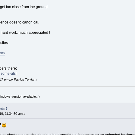
et too close from the ground.
ence goes to canonical.
 hard work, much appreciated !
sites:
com/
ers there:
esome-glsl
47 pm by Patrice Terrier
»
indows version available...)
nds?
9, 11:34:50 am »
d!
irates shader seems the absolute best candidate for becoming an animated backgro