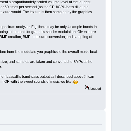
sent a proportionately scaled volume level of the loudest
0 or 60 times per second (as the CPU/GPU/bass.dll audio
exture would. The texture is then sampled by the graphics
n spectrum analyzer. E.g. there may be only 4 sample bands in
going to be used for graphics shader modulation. Given there
 BMP creation, BMP-to-texture conversion, and sampling of
ure from it to modulate you graphics to the overall music beat.
 size, and samples are taken and converted to BMPs at the
e.
 on bass.dll's band-pass output as I described above? I can
 in OR with the sweet sounds of music we like.
Logged