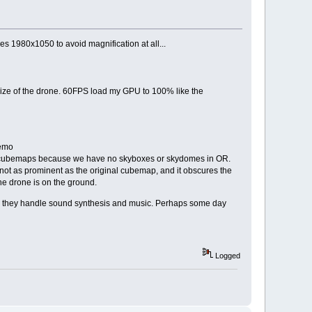
s 1980x1050 to avoid magnification at all...
size of the drone. 60FPS load my GPU to 100% like the
demo
ay cubemaps because we have no skyboxes or skydomes in OR.
s not as prominent as the original cubemap, and it obscures the
the drone is on the ground.
 how they handle sound synthesis and music. Perhaps some day
Logged