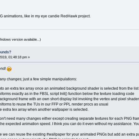
NG animations, like in my eye candie RedHawk project.
indows version available...)
ounds?
2019, 01:48:18 pm »
iend!
many changes; just a few simple manipulations:
nto an extra tex array once an animated background shader is selected from the list
forms exactly as in the FBSL script Init() function below the texture loading code
ckground frame with an own short display list invoking the vertex and pixel shade
niforms to reuse the TUs in our FFP or PPL render procs as usual
he extra tex array when another wallpaper is selected.
n't need many changes either except creating separate textures for each PNG frame
 the expected animation speed. I think you can do it even without my assistance. Yo
ve we can reuse the existing #wallpaper for your animated PNGs but add an extra 