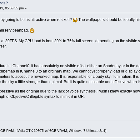
nds?
9, 05:59:55 pm »
they going to be as attractive when resized?
The wallpapers should be ideally hire
 nursery beanbag.
t at 30FPS. My GPU load is from 30% to 75% full screen, depending on the visible 
ser.
ture in iChannel0: it had absolutely no visible effect either on Shadertoy or in the 
 cubemap in iChannel3 to an ordinary map. We cannot yet properly load or displ
ters to accept the reworked map. It is responsible for cloudy sky illumination. It i
 the sky a little stronger than optimal. But it is quite noticeable and effective when 
mpressive as the original due to the lack of voice synthesis. I wish I knew exactly
ugh of ObjectiveC illegible syntax to mimic it in OR.
16GB RAM, nVidia GTX 1060Ti w/ 6GB VRAM, Windows 7 Ultimate Sp1)