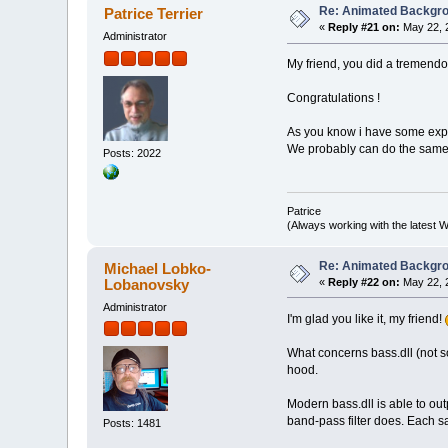
Re: Animated Backgr
Patrice Terrier
«
Reply #21 on:
May 22, 
Administrator
My friend, you did a tremendou
Congratulations !
As you know i have some exper
We probably can do the same 
Posts: 2022
Patrice
(Always working with the latest W
Re: Animated Backgr
Michael Lobko-
Lobanovsky
«
Reply #22 on:
May 22, 
Administrator
I'm glad you like it, my friend!
What concerns bass.dll (not
hood.
Modern bass.dll is able to ou
band-pass filter does. Each s
Posts: 1481