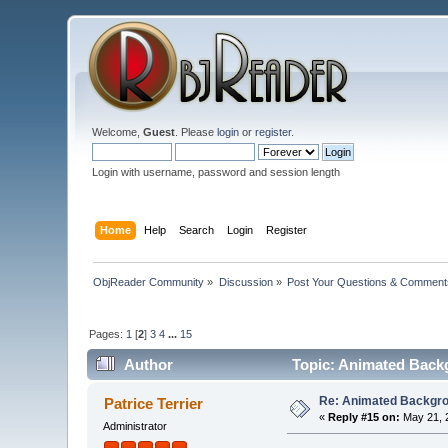
Welcome,
Guest
. Please
login
or
register
.
Login with username, password and session length
Home
Help
Search
Login
Register
ObjReader Community
»
Discussion
»
Post Your Questions & Comment
Pages:
1
[
2
]
3
4
...
15
Author
Topic: Animated Back
Re: Animated Backgr
Patrice Terrier
«
Reply #15 on:
May 21, 
Administrator