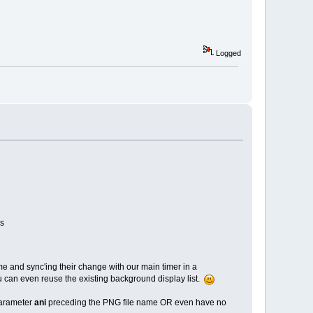
Logged
rs
 and sync'ing their change with our main timer in a
u can even reuse the existing background display list.
parameter
ani
preceding the PNG file name OR even have no