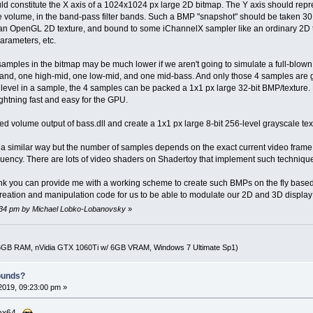
ld constitute the X axis of a 1024x1024 px large 2D bitmap. The Y axis should repre
le volume, in the band-pass filter bands. Such a BMP "snapshot" should be taken 3
o an OpenGL 2D texture, and bound to some iChannelX sampler like an ordinary 2D t
arameters, etc.
samples in the bitmap may be much lower if we aren't going to simulate a full-blow
band, one high-mid, one low-mid, and one mid-bass. And only those 4 samples are 
level in a sample, the 4 samples can be packed a 1x1 px large 32-bit BMP/texture.
lightning fast and easy for the GPU.
d volume output of bass.dll and create a 1x1 px large 8-bit 256-level grayscale text
 a similar way but the number of samples depends on the exact current video frame
quency. There are lots of video shaders on Shadertoy that implement such techniqu
nk you can provide me with a working scheme to create such BMPs on the fly based
creation and manipulation code for us to be able to modulate our 2D and 3D display
5:34 pm by Michael Lobko-Lobanovsky
»
16GB RAM, nVidia GTX 1060Ti w/ 6GB VRAM, Windows 7 Ultimate Sp1)
ounds?
2019, 09:23:00 pm »
MBox64