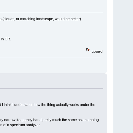
dels (clouds, or marching landscape, would be better)
 in OR.
Logged
d I think I understand how the thing actually works under the
s very narrow frequency band pretty much the same as an analog
on of a spectrum analyzer.