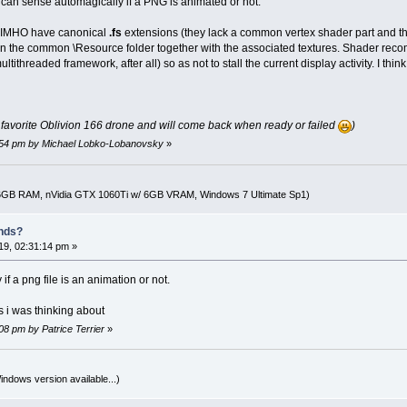
u can sense automagically if a PNG is animated or not.
d IMHO have canonical
.fs
extensions (they lack a common vertex shader part and th
t in the common \Resource folder together with the associated textures. Shader reco
tithreaded framework, after all) so as not to stall the current display activity. I t
r favorite Oblivion 166 drone and will come back when ready or failed
)
0:54 pm by Michael Lobko-Lobanovsky
»
16GB RAM, nVidia GTX 1060Ti w/ 6GB VRAM, Windows 7 Ultimate Sp1)
nds?
9, 02:31:14 pm »
 if a png file is an animation or not.
s i was thinking about
08 pm by Patrice Terrier
»
indows version available...)