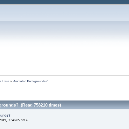
s Here
»
Animated Backgrounds?
grounds? (Read 758210 times)
ounds?
2019, 09:46:05 am »