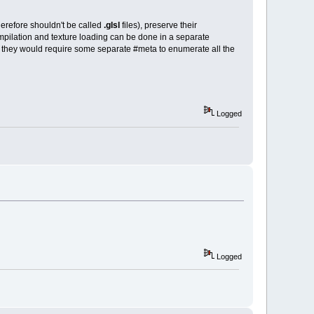
erefore shouldn't be called
.glsl
files), preserve their
mpilation and texture loading can be done in a separate
hink they would require some separate #meta to enumerate all the
Logged
Logged