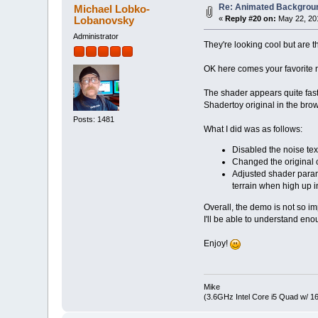
Re: Animated Backgrou
Michael Lobko-
Lobanovsky
«
Reply #20 on:
May 22, 201
Administrator
They're looking cool but are 
OK here comes your favorite
The shader appears quite fas
Shadertoy original in the brow
Posts: 1481
What I did was as follows:
Disabled the noise tex
Changed the original
Adjusted shader parame
terrain when high up in
Overall, the demo is not so i
I'll be able to understand eno
Enjoy!
Mike
(3.6GHz Intel Core i5 Quad w/ 