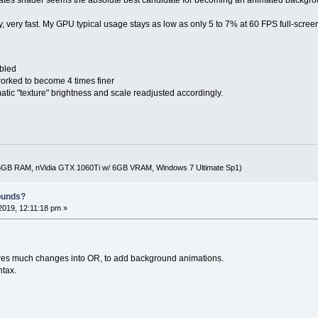
ery, very fast. My GPU typical usage stays as low as only 5 to 7% at 60 FPS full-scree
abled
worked to become 4 times finer
c "texture" brightness and scale readjusted accordingly.
16GB RAM, nVidia GTX 1060Ti w/ 6GB VRAM, Windows 7 Ultimate Sp1)
ounds?
019, 12:11:18 pm »
ires much changes into OR, to add background animations.
ntax.