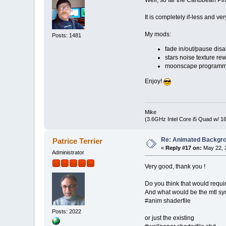
It is completely if-less and v
My mods:
Posts: 1481
fade in/out/pause dis
stars noise texture re
moonscape programmati
Enjoy!
Mike
(3.6GHz Intel Core i5 Quad w/ 
Re: Animated Backgr
Patrice Terrier
«
Reply #17 on:
May 22, 2
Administrator
Very good, thank you !
Do you think that would requ
And what would be the mtl sy
#anim shaderfile
Posts: 2022
or just the existing