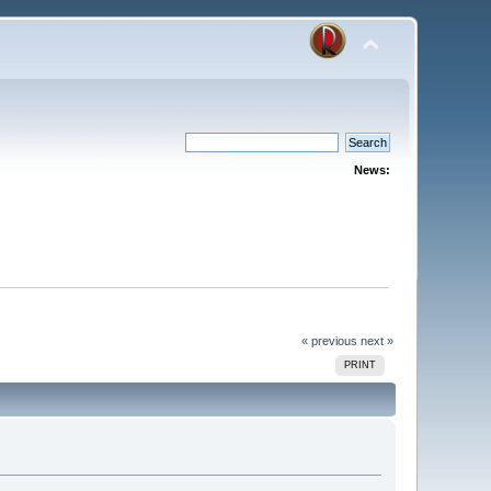
News:
« previous
next »
PRINT