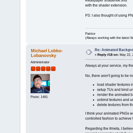
#wallpaper shaderfile.shd
with the shader extension.
PS: I also thought of using P
Patrice
(Always working with the latest W
Re: Animated Backgr
Michael Lobko-
Lobanovsky
«
Reply #18 on:
May 22, 
Administrator
Always at your service, my fr
No, there aren't going to be 
load shader textures i
setup TUs and bind uni
render the animated ba
Posts: 1481
unbind textures and u
delete textures from t
I think your animated PNGs wo
controlled fashion to achieve
Regarding the #meta, I belie