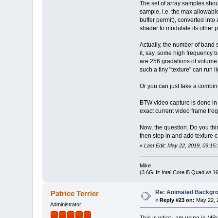
The set of array samples shou
sample, i.e. the max allowab
buffer permit), converted int
shader to modulate its other p
Actually, the number of band 
it, say, some high frequency 
are 256 gradations of volume 
such a tiny "texture" can run 
Or you can just take a combine
BTW video capture is done in
exact current video frame fre
Now, the question. Do you thi
then step in and add texture 
«
Last Edit: May 22, 2019, 09:1
Mike
(3.6GHz Intel Core i5 Quad w/ 
Re: Animated Backgr
Patrice Terrier
«
Reply #23 on:
May 22, 
Administrator
This is what i am using in 