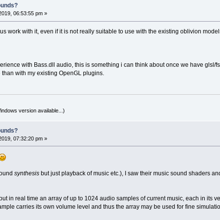
ounds?
2019, 06:53:55 pm »
s work with it, even if it is not really suitable to use with the existing oblivion mo
ience with Bass.dll audio, this is something i can think about once we have glsl/fs
than with my existing OpenGL plugins.
indows version available...)
ounds?
2019, 07:32:20 pm »
 sound
synthesis
but just playback of music etc.), I saw their music sound shaders an
tput in real time an array of up to 1024 audio samples of current music, each in it
ample carries its own volume level and thus the array may be used for fine simulati