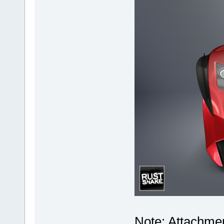
Note: Attachmen