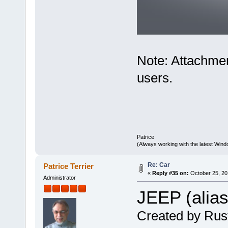
Note: Attachmen
users.
Patrice
(Always working with the latest Windo
Re: Car
Patrice Terrier
«
Reply #35 on:
October 25, 20
Administrator
JEEP (alia
Created by Rus