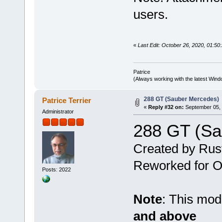
users.
«
Last Edit: October 26, 2020, 01:50:
Patrice
(Always working with the latest Windo
288 GT (Sauber Mercedes)
Patrice Terrier
«
Reply #32 on:
September 05, 
Administrator
288 GT (Sa
Created by Rus
Reworked for Ob
Posts: 2022
Note
: This mo
and above