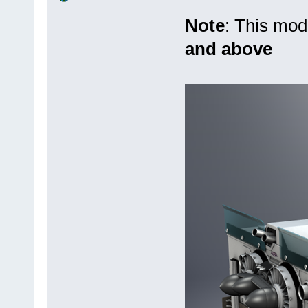
Note
: This mo
and above