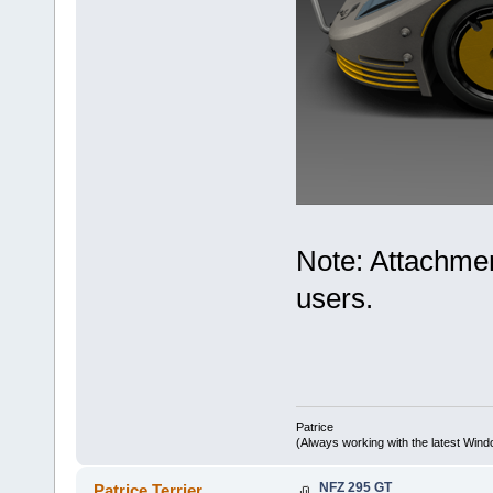
Note: Attachmen
users.
Patrice
(Always working with the latest Windo
NFZ 295 GT
Patrice Terrier