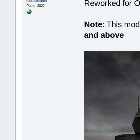
Reworked for Ob
Posts: 2022
Note
: This mo
and above