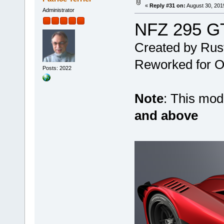
«
Reply #31 on:
August 30, 201
Administrator
NFZ 295 G
Created by Rus
Reworked for Ob
Posts: 2022
Note
: This mo
and above