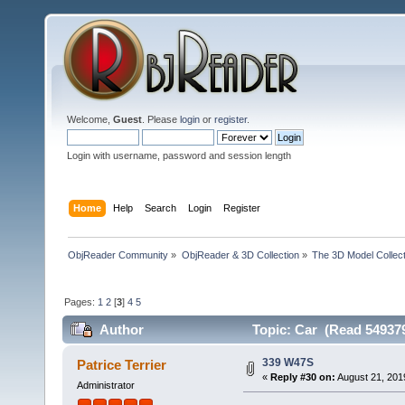
Welcome,
Guest
. Please
login
or
register
.
Login with username, password and session length
Home
Help
Search
Login
Register
ObjReader Community
»
ObjReader & 3D Collection
»
The 3D Model Collect
Pages:
1
2
[
3
]
4
5
Author
Topic: Car (Read 549379
339 W47S
Patrice Terrier
«
Reply #30 on:
August 21, 201
Administrator