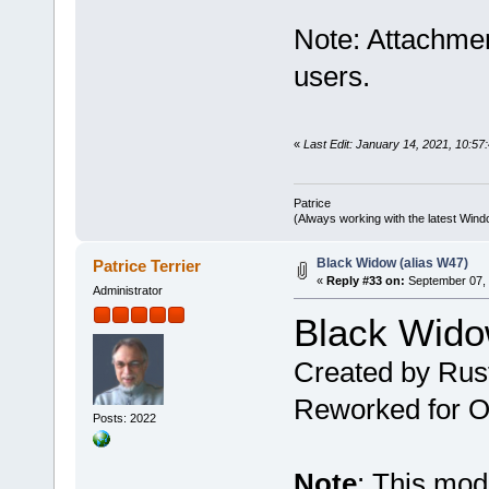
Note: Attachmen
users.
«
Last Edit: January 14, 2021, 10:57:
Patrice
(Always working with the latest Windo
Black Widow (alias W47)
Patrice Terrier
«
Reply #33 on:
September 07, 
Administrator
Black Wido
Created by Rus
Reworked for Ob
Posts: 2022
Note
: This mo