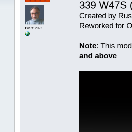
339 W47S (
Created by Rus
Reworked for Ob
Posts: 2022
Note
: This mo
and above