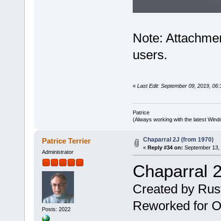
Note: Attachmen
users.
«
Last Edit: September 09, 2019, 06:
Patrice
(Always working with the latest Windo
Chaparral 2J (from 1970)
Patrice Terrier
«
Reply #34 on:
September 13, 
Administrator
Chaparral 2
Created by Rus
Reworked for Ob
Posts: 2022