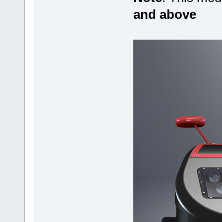
and above