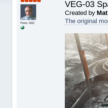
VEG-03 Sp
Created by
Mat
The original mod
Posts: 2022