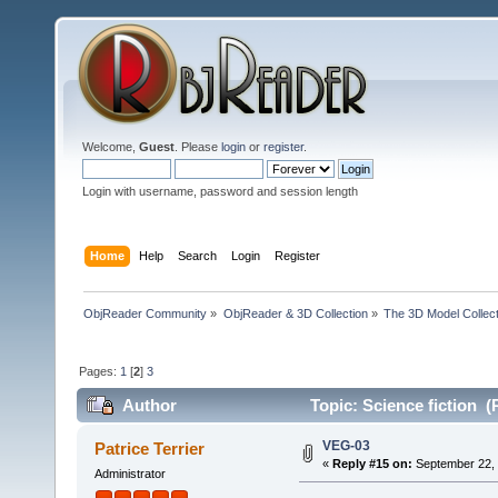
Welcome,
Guest
. Please
login
or
register
.
Login with username, password and session length
Home
Help
Search
Login
Register
ObjReader Community
»
ObjReader & 3D Collection
»
The 3D Model Collect
Pages:
1
[
2
]
3
Author
Topic: Science fiction (
VEG-03
Patrice Terrier
«
Reply #15 on:
September 22, 
Administrator