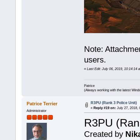
Note: Attachmen
users.
«
Last Edit: July 06, 2019, 10:14:14 
Patrice
(Always working with the latest Windo
R3PU (Rank 3 Police Unit)
Patrice Terrier
«
Reply #19 on:
July 27, 2018, 
Administrator
R3PU (Rank
Created by
Nik