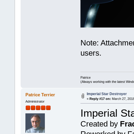
Note: Attachmen
users.
Patrice
(Always working with the latest Windo
Imperial Star Destroyer
Patrice Terrier
«
Reply #17 on:
March 27, 2018
Administrator
Imperial St
Created by
Fra
Reworked by Fab