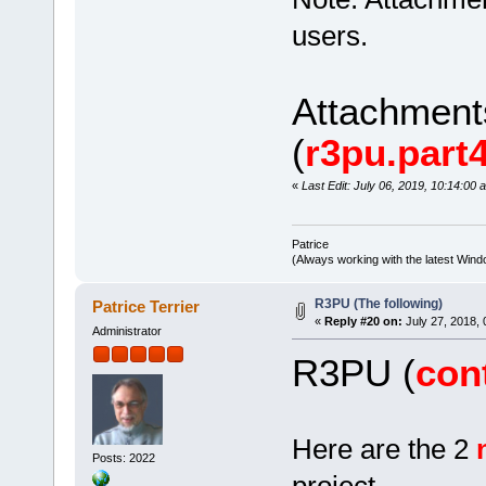
users.
Attachmen
(
r3pu.part4
«
Last Edit: July 06, 2019, 10:14:00 
Patrice
(Always working with the latest Windo
R3PU (The following)
Patrice Terrier
«
Reply #20 on:
July 27, 2018, 
Administrator
R3PU (
con
Here are the 2
Posts: 2022