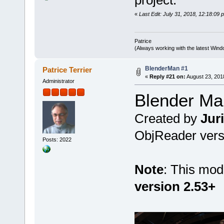
project.
«
Last Edit: July 31, 2018, 12:18:09 
Patrice
(Always working with the latest Windo
BlenderMan #1
Patrice Terrier
«
Reply #21 on:
August 23, 201
Administrator
Blender Ma
Created by
Jur
ObjReader versi
Posts: 2022
Note
: This mod
version 2.53+