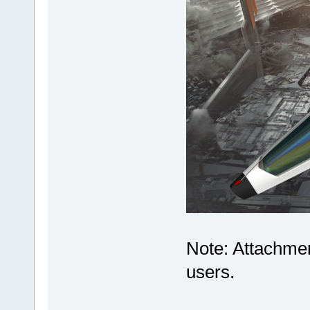
Note: Attachmen
users.