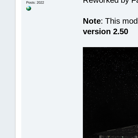
Posts: 2022
Note
: This mod
version 2.50