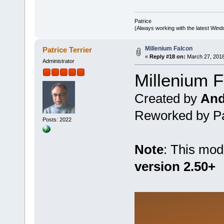
Patrice
(Always working with the latest Windo
Millenium Falcon
Patrice Terrier
«
Reply #18 on:
March 27, 2018
Administrator
Millenium 
Created by
And
Reworked by Pat
Posts: 2022
Note
: This mod
version 2.50+