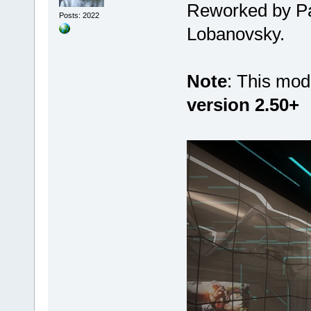
Reworked by Pat
Posts: 2022
Lobanovsky.
Note
: This mod
version 2.50+