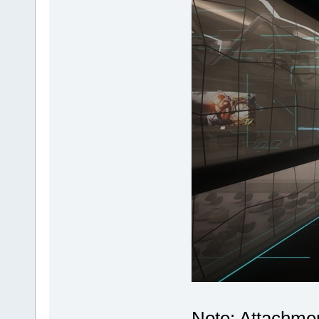
Note: Attachmen