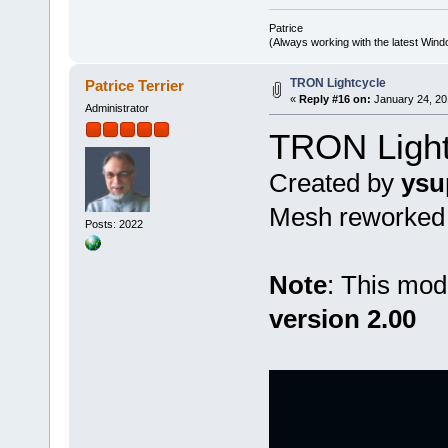
Patrice
(Always working with the latest Windo
TRON Lightcycle
Patrice Terrier
«
Reply #16 on:
January 24, 20
Administrator
TRON Light
Created by
ysu
Mesh reworked b
Posts: 2022
Note
: This mod
version 2.00