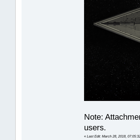
Note: Attachmen
users.
«
Last Edit: March 28, 2018, 07:05:32