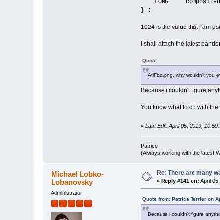
LONG composited
} ;
1024 is the value that i am usi
I shall attach the latest pand
Quote
AtiFbo.png, why wouldn't you e
Because i couldn't figure any
You know what to do with the
«
Last Edit: April 05, 2019, 10:
Patrice
(Always working with the latest W
Re: There are many wa
Michael Lobko-
Lobanovsky
«
Reply #141 on:
April 05
Administrator
Quote from: Patrice Terrier on A
Because i couldn't figure anyth