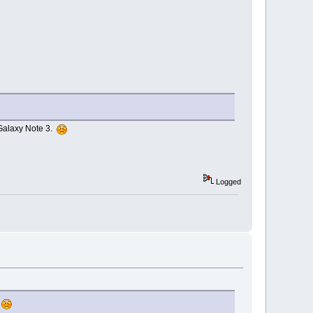
y Galaxy Note 3.
Logged
.