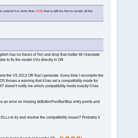
l to extend it to more than
2048
that is still too few to render all the
itch has no traces of Tor) and drop that matter till I translate
le to fix the model UVs directly in OR.
and the VS 2013 OR that I generate. Every time I recompile the
OS throws a warning that it has set a compatibility mode for
W7 doesn't notify me which compatibility mode exactly it has
s an error on missing skButtonFoo/Bar/Baz entry points and
LLs to try and resolve the compatibility issues? Probably it