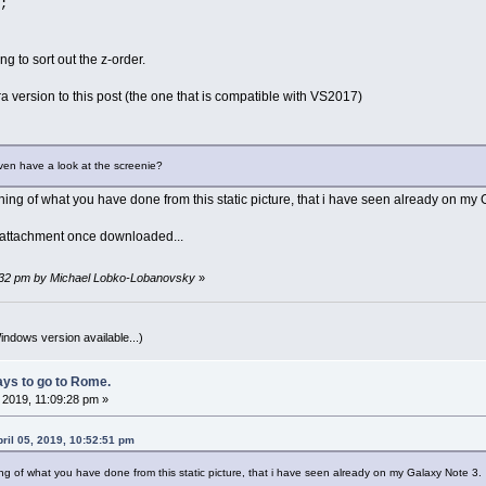
;
ng to sort out the z-order.
ora version to this post (the one that is compatible with VS2017)
ven have a look at the screenie?
thing of what you have done from this static picture, that i have seen already on m
 attachment once downloaded...
59:32 pm by Michael Lobko-Lobanovsky
»
indows version available...)
ys to go to Rome.
, 2019, 11:09:28 pm »
pril 05, 2019, 10:52:51 pm
ing of what you have done from this static picture, that i have seen already on my Galaxy Note 3