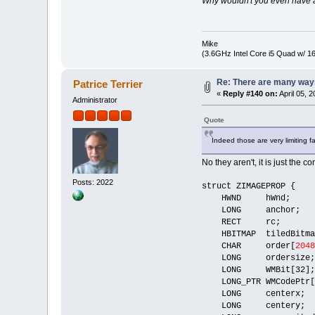
Why wouldn't you even have a 
Mike
(3.6GHz Intel Core i5 Quad w/ 
Re: There are many ways
Patrice Terrier
«
Reply #140 on:
April 05, 
Administrator
Quote
Indeed those are very limiting fa
No they aren't, it is just the 
Posts: 2022
struct ZIMAGEPROP {
HWND hWnd;
LONG anchor;
RECT rc;
HBITMAP tiledBitma
CHAR order[
2048
LONG ordersize;
LONG WMBit[32];
LONG_PTR WMCodePtr[
LONG centerx;
LONG centery;