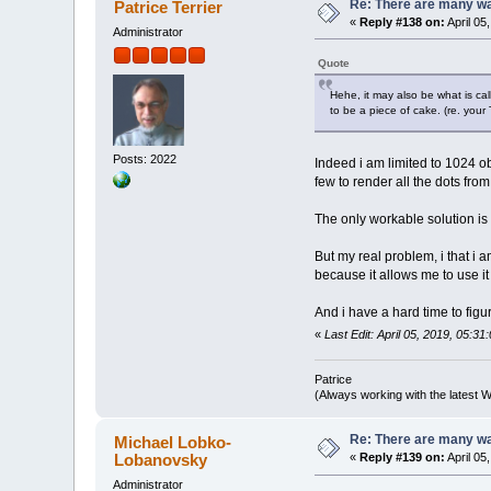
Re: There are many wa
Patrice Terrier
«
Reply #138 on:
April 05
Administrator
Quote
Hehe, it may also be what is ca
to be a piece of cake. (re. your
Posts: 2022
Indeed i am limited to 1024 obje
few to render all the dots from
The only workable solution is t
But my real problem, i that i 
because it allows me to use it 
And i have a hard time to fig
«
Last Edit: April 05, 2019, 05:31
Patrice
(Always working with the latest W
Re: There are many wa
Michael Lobko-
Lobanovsky
«
Reply #139 on:
April 05
Administrator