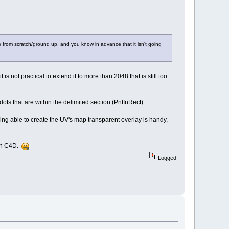
 from scratch/ground up, and you know in advance that it isn't going
is not practical to extend it to more than 2048 that is still too
dots that are within the delimited section (PntInRect).
eing able to create the UV's map transparent overlay is handy,
ith C4D.
Logged