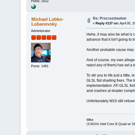
Posts: 2022
Re: Procrastination
Michael Lobko-
Lobanovsky
«
Reply #137 on:
April 05, 
Administrator
Hehe, it may also be what is 
advance that it isn't going to 
Another probable cause may b
And of course, my own alleged p
reject any of them) has set a
Posts: 1481
To stir you to life just a litt
GLSL flat shading fixes. The t
implementation. ATi GLSL forb
and crashes at shader compil
Unfortunately W10 still refuse
Mike
(3.6GHz Intel Core i5 Quad w/ 