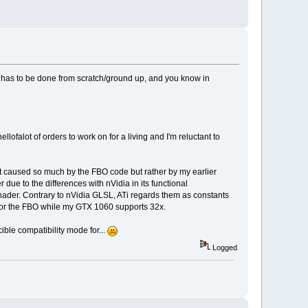
t has to be done from scratch/ground up, and you know in
ellofalot of orders to work on for a living and I'm reluctant to
asn't caused so much by the FBO code but rather by my earlier
due to the differences with nVidia in its functional
shader. Contrary to nVidia GLSL, ATi regards them as constants
 for the FBO while my GTX 1060 supports 32x.
ible compatibility mode for...
Logged