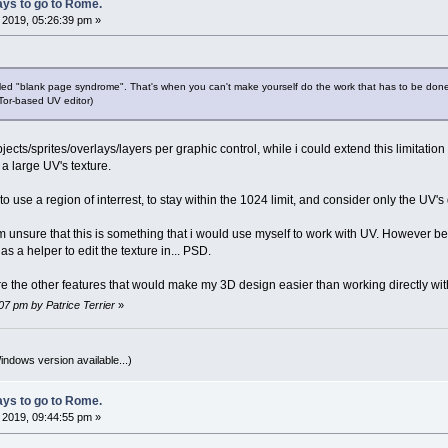
ys to go to Rome.
, 2019, 05:26:39 pm »
lled "blank page syndrome". That's when you can't make yourself do the work that has to be done
 Tor-based UV editor)
cts/sprites/overlays/layers per graphic control, while i could extend this limitation it 
 a large UV's texture.
o use a region of interrest, to stay within the 1024 limit, and consider only the UV's 
am unsure that this is something that i would use myself to work with UV. However b
as a helper to edit the texture in... PSD.
ure the other features that would make my 3D design easier than working directly w
:07 pm by Patrice Terrier
»
indows version available...)
ys to go to Rome.
, 2019, 09:44:55 pm »