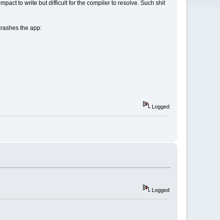
pact to write but difficult for the compiler to resolve. Such shit
crashes the app:
Logged
Logged