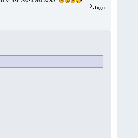
 to make it work at least for ATi...
)
Logged