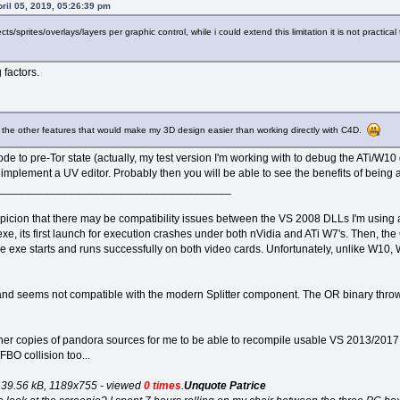
pril 05, 2019, 05:26:39 pm
cts/sprites/overlays/layers per graphic control, while i could extend this limitation it is not practica
 factors.
e the other features that would make my 3D design easier than working directly with C4D.
de to pre-Tor state (actually, my test version I'm working with to debug the ATi/W10 gl
plement a UV editor. Probably then you will be able to see the benefits of being ab
_____________________________________
spicion that there may be compatibility issues between the VS 2008 DLLs I'm using 
, its first launch for execution crashes under both nVidia and ATi W7's. Then, the 
e exe starts and runs successfully on both video cards. Unfortunately, unlike W10, 
and seems not compatible with the modern Splitter component. The OR binary throw
er copies of pandora sources for me to be able to recompile usable VS 2013/2017 D
BO collision too...
439.56 kB, 1189x755 - viewed
0 times
.
Unquote Patrice