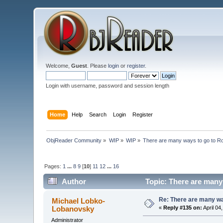
Welcome,
Guest
. Please
login
or
register
.
Login with username, password and session length
Home
Help
Search
Login
Register
ObjReader Community
»
WIP
»
WIP
»
There are many ways to go to R
Pages:
1
...
8
9
[
10
]
11
12
...
16
Author
Topic: There are many
Re: There are many wa
Michael Lobko-
Lobanovsky
«
Reply #135 on:
April 04
Administrator