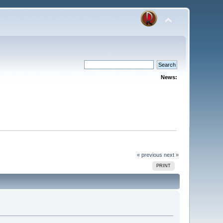
News:
« previous
next »
PRINT