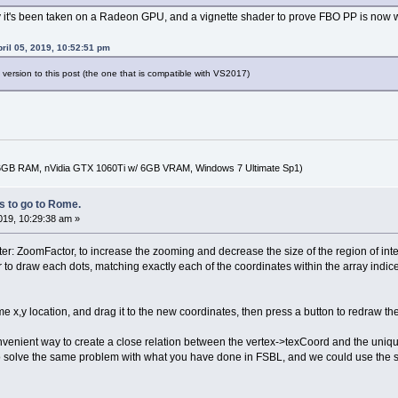
ify it's been taken on a Radeon GPU, and a vignette shader to prove FBO PP is now w
pril 05, 2019, 10:52:51 pm
a version to this post (the one that is compatible with VS2017)
16GB RAM, nVidia GTX 1060Ti w/ 6GB VRAM, Windows 7 Ultimate Sp1)
 to go to Rome.
2019, 10:29:38 am »
er: ZoomFactor, to increase the zooming and decrease the size of the region of inter
 to draw each dots, matching exactly each of the coordinates within the array indic
same x,y location, and drag it to the new coordinates, then press a button to redra
venient way to create a close relation between the vertex->texCoord and the uniqu
to solve the same problem with what you have done in FSBL, and we could use the 