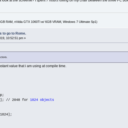
look at the screenie? I spent 7 hours rolling on my chair between the three PC boxes
16GB RAM, nVidia GTX 1060Ti w/ 6GB VRAM, Windows 7 Ultimate Sp1)
 to go to Rome.
2019, 10:52:51 pm »
ctors.
constant value that i am using at compile time.
p;
]; // 2048 for
1024 objects
1024];