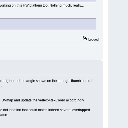
orking on this HW platform too. Nothing much, really...
Logged
rest, the red rectangle shown on the top right thumb control.
es.
w the UVmap and update the vertex->texCoord accordingly.
e dot location that could match indeed several overlapped
same.