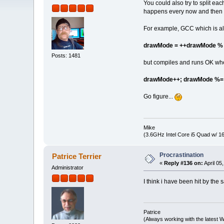
You could also try to split eac
happens every now and then i
For example, GCC which is als
drawMode = ++drawMode %
Posts: 1481
but compiles and runs OK when
drawMode++; drawMode %= 
Go figure...
Mike
(3.6GHz Intel Core i5 Quad w/ 
Procrastination
Patrice Terrier
«
Reply #136 on:
April 05
Administrator
I think i have been hit by 
Patrice
(Always working with the latest W