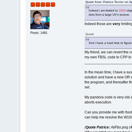
Quote from: Patrice Terrier on A
Indeed i am limited to
1024
obje
dots from a large UV's texture.
Indeed those are
very
limiting
Posts: 1481
Quote
And i have a hard time to figur
My friend, we can revert the co
my own FBSL code to CPP to im
_______________________
In the mean time, I have a su
solution and have a new OR exe
the program, and thereafter th
set.
My pandora code is very old 
aborts execution.
Can you provide me with fresh
can help me resolve the W10/F
(
Quote Patrice:
AtiFbo.png (