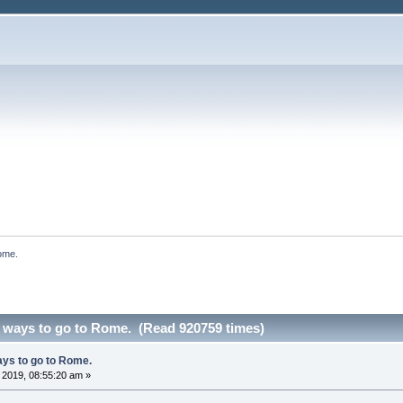
ome.
 ways to go to Rome. (Read 920759 times)
ys to go to Rome.
, 2019, 08:55:20 am »