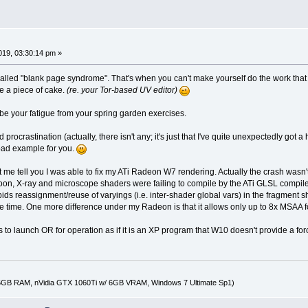
2019, 03:30:14 pm »
called "blank page syndrome". That's when you can't make yourself do the work tha
be a piece of cake.
(re. your Tor-based UV editor)
e your fatigue from your spring garden exercises.
rocrastination (actually, there isn't any; it's just that I've quite unexpectedly got a h
 bad example for you.
le, let me tell you I was able to fix my ATi Radeon W7 rendering. Actually the crash w
oon, X-ray and microscope shaders were failing to compile by the ATi GLSL compiler 
ids reassignment/reuse of varyings (i.e. inter-shader global vars) in the fragment 
e time. One more difference under my Radeon is that it allows only up to 8x MSAA
s to launch OR for operation as if it is an XP program that W10 doesn't provide a forc
16GB RAM, nVidia GTX 1060Ti w/ 6GB VRAM, Windows 7 Ultimate Sp1)