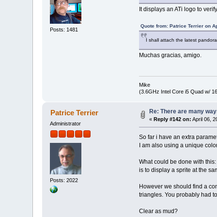
It displays an ATi logo to ver
Quote from: Patrice Terrier on A
Posts: 1481
I shall attach the latest pandor
Muchas gracias, amigo.
Mike
(3.6GHz Intel Core i5 Quad w/ 
Re: There are many ways
Patrice Terrier
«
Reply #142 on:
April 06, 
Administrator
So far i have an extra paramet
I am also using a unique color
What could be done with this:
is to display a sprite at the 
Posts: 2022
However we should find a con
triangles. You probably had 
Clear as mud?