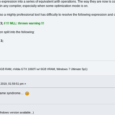
h expression into a series of equivalent arith operations. The way they are now is com
n any compiler, especially when some optimization mode is on.
o a mighty professional tool has difficulty to resolve the following expression and 
 3;
// !!! MLL: throws warning !!!
 split into the following:
3;
16GB RAM, nVidia GTX 1060Ti w/ 6GB VRAM, Windows 7 Ultimate Sp1)
, 2019, 01:59:51 pm »
the same syndrome…
indows version available...)