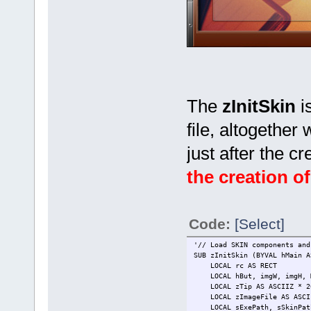
The
zInitSkin
i
file, altogether 
just after the 
the creation of
Code:
[Select]
'// Load SKIN components and
SUB zInitSkin (BYVAL hMain A
LOCAL rc AS RECT
LOCAL hBut, imgW, imgH, Mi
LOCAL zTip AS ASCIIZ * 2
LOCAL zImageFile AS ASCII
LOCAL sExePath, sSkinPath