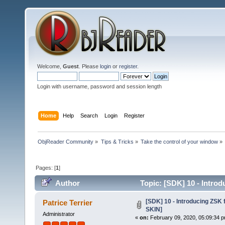
Welcome,
Guest
. Please
login
or
register
.
Login with username, password and session length
Home
Help
Search
Login
Register
ObjReader Community
»
Tips & Tricks
»
Take the control of your window
»
Pages: [
1
]
Author
Topic: [SDK] 10 - Introd
[SDK] 10 - Introducing ZSK 
Patrice Terrier
SKIN]
Administrator
«
on:
February 09, 2020, 05:09:34 p