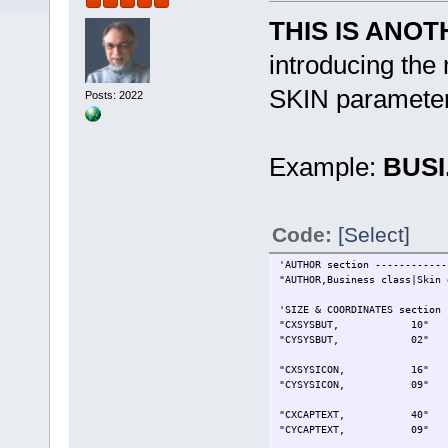
THIS IS ANO
introducing th
SKIN paramete
Posts: 2022
Example:
BUSI
Code:
[Select]
'AUTHOR section ------------
"AUTHOR,Business class|Skin 
'SIZE & COORDINATES section 
"CXSYSBUT, 10" ' Sys
"CYSYSBUT, 02" ' Sys
"CXSYSICON, 16" ' Ic
"CYSYSICON, 09" ' I
"CXCAPTEXT, 40" ' Ca
"CYCAPTEXT, 09" ' Ca