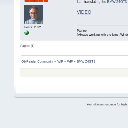
I am translating the
BMW Z4GT3
VIDEO
Posts: 2022
Patrice
(Always working with the latest Windo
Pages: [
1
]
ObjReader Community
»
WIP
»
WIP
»
BMW Z4GT3
Your ultimate resource for hig