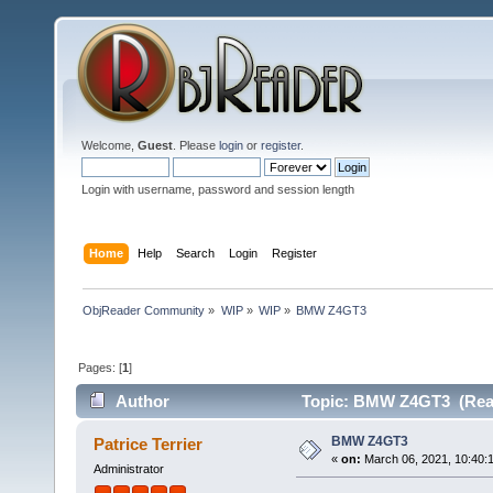
Welcome,
Guest
. Please
login
or
register
.
Login with username, password and session length
Home
Help
Search
Login
Register
ObjReader Community
»
WIP
»
WIP
»
BMW Z4GT3
Pages: [
1
]
Author
Topic: BMW Z4GT3 (Read
BMW Z4GT3
Patrice Terrier
«
on:
March 06, 2021, 10:40:
Administrator