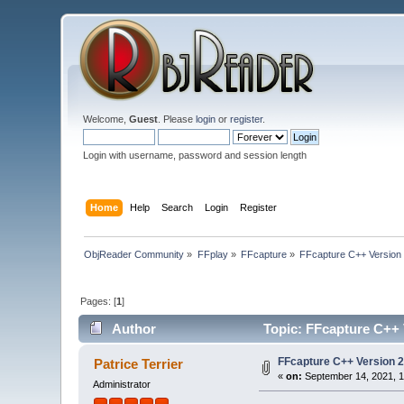
Welcome,
Guest
. Please
login
or
register
.
Login with username, password and session length
Home
Help
Search
Login
Register
ObjReader Community
»
FFplay
»
FFcapture
»
FFcapture C++ Version
Pages: [
1
]
Author
Topic: FFcapture C++ 
FFcapture C++ Version 2
Patrice Terrier
«
on:
September 14, 2021, 1
Administrator