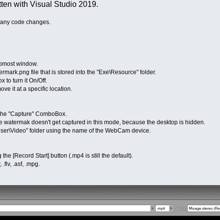
tten with Visual Studio 2019.
 many code changes.
most window.
rk.png file that is stored into the "Exe\Resource" folder.
o turn it On/Off.
 it at a specific location.
f the "Capture" ComboBox.
e watermak doesn't get captured in this mode, because the desktop is hidden.
User\Video" folder using the name of the WebCam device.
e [Record Start] button (.mp4 is still the default).
flv, .asf, .mpg.