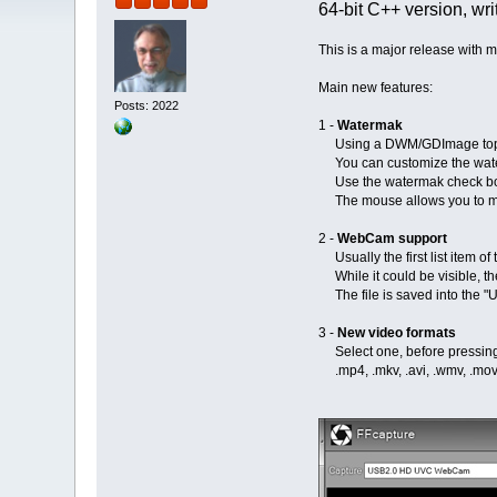
64-bit C++ version, wri
This is a major release with
Main new features:
Posts: 2022
1 -
Watermak
Using a DWM/GDImage top
You can customize the waterma
Use the watermak check box t
The mouse allows you to move
2 -
WebCam support
Usually the first list item o
While it could be visible, th
The file is saved into the "
3 -
New video formats
Select one, before pressing th
.mp4, .mkv, .avi, .wmv, .mov, .