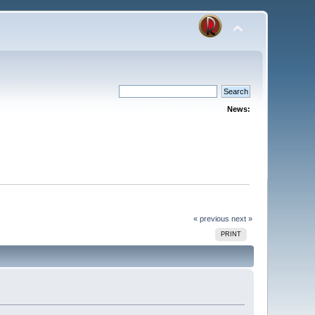
News:
« previous
next »
PRINT