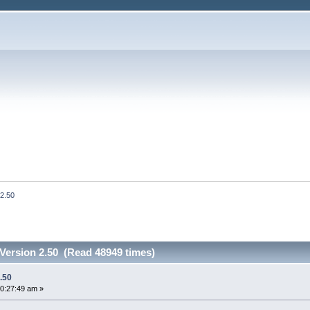
 2.50
Version 2.50 (Read 48949 times)
.50
0:27:49 am »