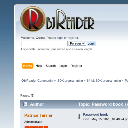
Welcome,
Guest
. Please
login
or
register
.
Login with username, password and session length
Home
Help
Search
Login
Register
ObjReader Community
»
SDK programming
»
64-bit SDK programming
»
P
Pages: [
1
]
Author
Topic: Password book (R
Password book
Patrice Terrier
«
on:
May 15, 2023, 01:48:24 p
Administrator