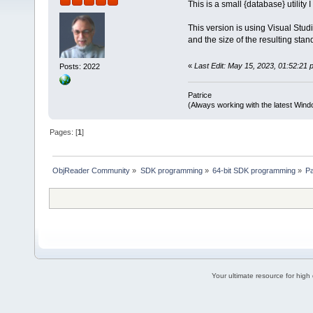
This is a small {database} utility
This version is using Visual Stud
and the size of the resulting sta
«
Last Edit: May 15, 2023, 01:52:21 p
Posts: 2022
Patrice
(Always working with the latest Windo
Pages: [
1
]
ObjReader Community
»
SDK programming
»
64-bit SDK programming
»
P
Your ultimate resource for hig