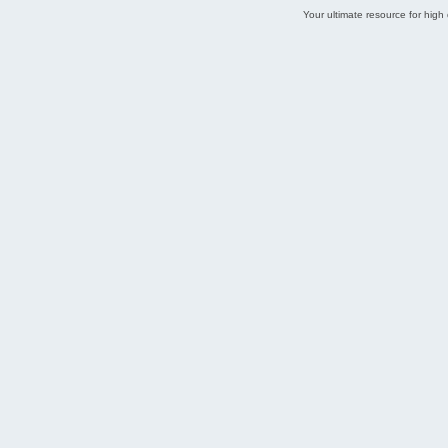
Your ultimate resource for hig