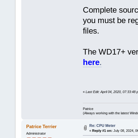
Complete source
you must be reg
files.
The WD17+ versi
here
.
«
Last Edit: April 04, 2020, 07:33:48 
Patrice
(Always working with the latest Windo
Re: CPU Meter
Patrice Terrier
«
Reply #1 on:
July 08, 2024, 0
Administrator