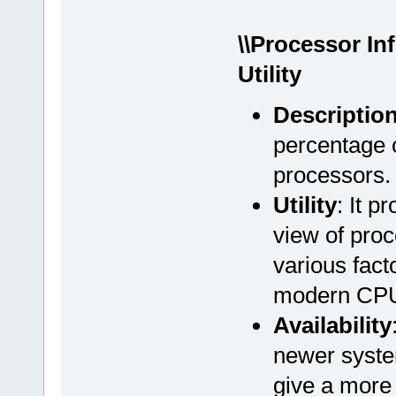
\\Processor In
Utility
Descriptio
percentage o
processors.
Utility
: It 
view of proc
various fact
modern CPU 
Availability
newer syste
give a more