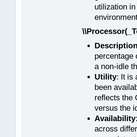
utilization 
environment
\\Processor(_T
Descriptio
percentage o
a non-idle t
Utility
: It i
been availab
reflects the
versus the i
Availability
across diff