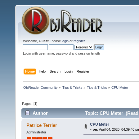
Welcome,
Guest
. Please
login
or
register
.
Login with username, password and session length
Home
Help
Search
Login
Register
ObjReader Community
»
Tips & Tricks
»
Tips & Tricks
»
CPU Meter
Pages: [
1
]
Author
Topic: CPU Meter (Read 
CPU Meter
Patrice Terrier
«
on:
April 04, 2020, 04:39:40 p
Administrator