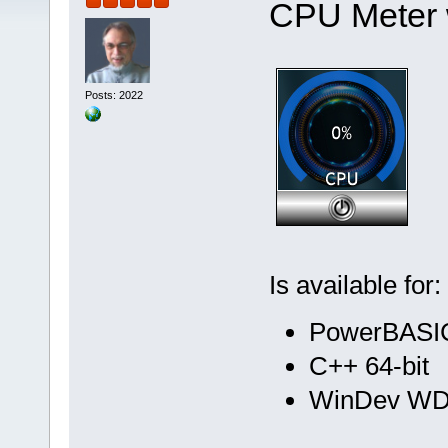
CPU Meter 
Posts: 2022
Is available for:
PowerBASIC
C++ 64-bit
WinDev WD