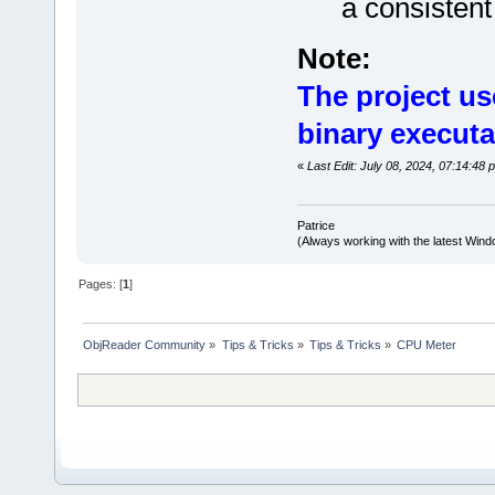
a consisten
Note:
The project us
binary executa
«
Last Edit: July 08, 2024, 07:14:48 
Patrice
(Always working with the latest Windo
Pages: [
1
]
ObjReader Community
»
Tips & Tricks
»
Tips & Tricks
»
CPU Meter