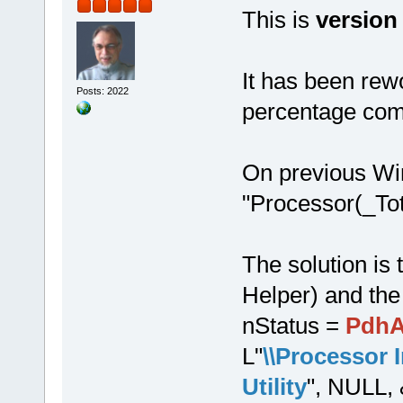
This is
version
It has been re
Posts: 2022
percentage com
On previous Wi
"Processor(_To
The solution i
Helper) and the
nStatus =
PdhA
L"
\\Processor 
Utility
", NULL, 