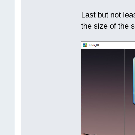
Last but not leas
the size of the