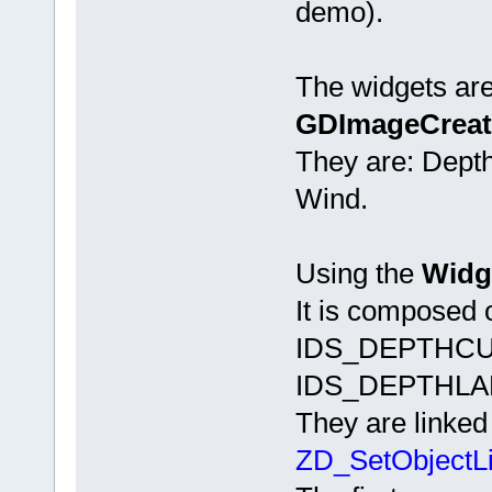
demo).
The widgets are
GDImageCreat
They are: Dept
Wind.
Using the
Widge
It is composed
IDS_DEPTHCU
IDS_DEPTHLA
They are linked
ZD_SetObjectL