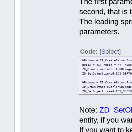
The first parame
second, that is 
The leading spri
parameters.
Code:
[Select]
hBitmap = ZI_CreateBitmapFro
nUseX = nX; nUseY = nY; nUse
ZD_DrawBitmapToCtrl(hGDImage
ZD_SetObjectLinked(IDS_DEPTH
hBitmap = ZI_CreateBitmapFro
ZD_DrawBitmapToCtrl(hGDImage
ZD_SetObjectLinked(IDS_DEPTH
Note:
ZD_SetOb
entity, if you 
If you want to k