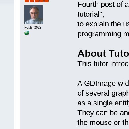
Fourth post of 
tutorial",
to explain the 
Posts: 2022
programming mo
About Tuto
This tutor intro
A GDImage widg
of several grap
as a single entit
They can be an
the mouse or th