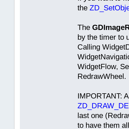
the
ZD_SetObjec
The
GDImageR
by the timer to 
Calling Widget
WidgetNavigati
WidgetFlow, Set
RedrawWheel.
IMPORTANT: All
ZD_DRAW_DE
last one (Redr
to have them all