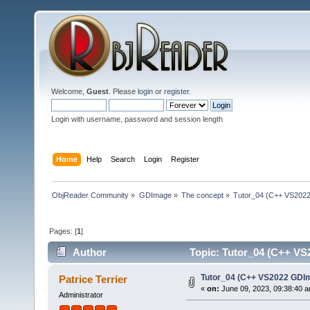
Welcome,
Guest
. Please
login
or
register
.
Login with username, password and session length
Home
Help
Search
Login
Register
ObjReader Community
»
GDImage
»
The concept
»
Tutor_04 (C++ VS2022
Pages: [
1
]
Author
Topic: Tutor_04 (C++ VS2
Tutor_04 (C++ VS2022 GDIm
Patrice Terrier
«
on:
June 09, 2023, 09:38:40 
Administrator