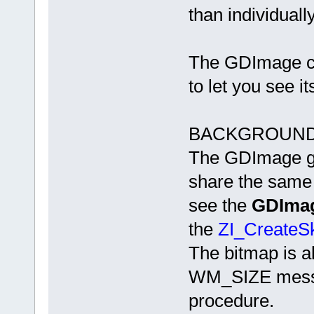
than individually
The GDImage c
to let you see i
BACKGROUND
The GDImage gr
share the same
see the
GDImag
the
ZI_CreateSk
The bitmap is a
WM_SIZE messa
procedure.