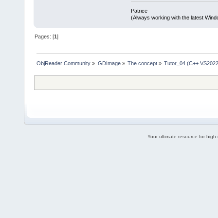
Patrice
(Always working with the latest Windo
Pages: [
1
]
ObjReader Community
»
GDImage
»
The concept
»
Tutor_04 (C++ VS2022
Your ultimate resource for hig