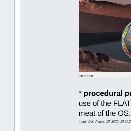
*
procedural 
use of the FLAT
meat of the OS.
«
Last Edit: August 18, 2023, 10:30:2