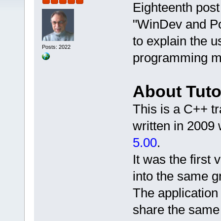
Eighteenth post 
"WinDev and P
to explain the 
Posts: 2022
programming mo
About Tuto
This is a C++ 
written in 2009 
5.00
.
It was the firs
into the same gr
The application 
share the same 