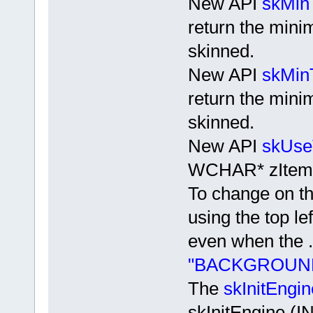
New API
skMin
return the min
skinned.
New API
skMin
return the mini
skinned.
New API
skUse
WCHAR* zItem
To change on th
using the top lef
even when the .
"BACKGROUND
The
skInitEngin
skInitEngine 