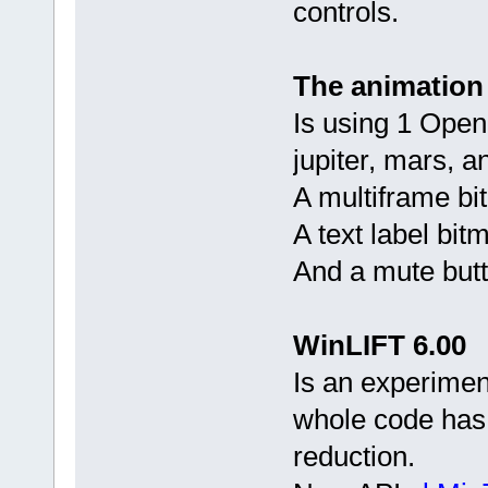
controls.
The animation
Is using 1 Open
jupiter, mars, a
A multiframe bi
A text label bit
And a mute butt
WinLIFT 6.00
Is an experimen
whole code has 
reduction.