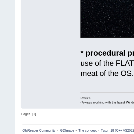
*
procedural 
use of the FLAT
meat of the OS.
Patrice
(Always working with the latest Windo
Pages: [
1
]
ObjReader Community
»
GDImage
»
The concept
»
Tutor_18 (C++ VS2022