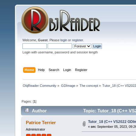
Welcome,
Guest
. Please
login
or
register
.
Login with username, password and session length
Home
Help
Search
Login
Register
ObjReader Community
»
GDImage
»
The concept
»
Tutor_18 (C++ VS2022
Pages: [
1
]
Author
Topic: Tutor_18 (C++ VS2
Tutor_18 (C++ VS2022 GDIm
Patrice Terrier
«
on:
September 05, 2023, 09:2
Administrator