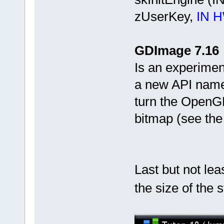
zUserKey,
IN 
GDImage 7.16
Is an experimen
a new API name
turn the OpenG
bitmap (see th
Last but not leas
the size of the