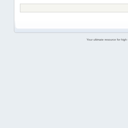
Your ultimate resource for hig