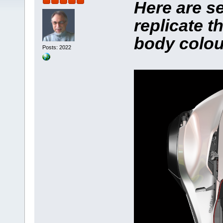
Here are se
replicate 
body colou
Posts: 2022