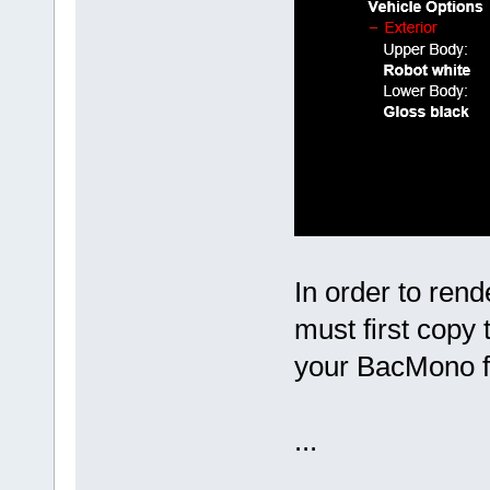
In order to rend
must first copy
your BacMono f
...