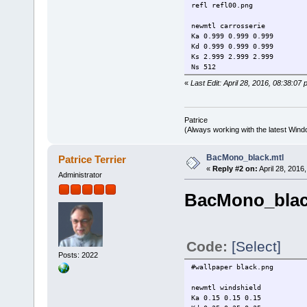
refl refl00.png
newmtl carrosserie
Ka 0.999 0.999 0.999
Kd 0.999 0.999 0.999
Ks 2.999 2.999 2.999
Ns 512
d 1.0
«
Last Edit: April 28, 2016, 08:38:07 
illum 3
refl steel6.png
newmtl body_tail
Patrice
Ka 0.75 0.75 0.75
(Always working with the latest Windo
Kd 0.01 0.01 0.01
Ks 5.75 5.75 5.75
BacMono_black.mtl
Patrice Terrier
Ns 512
«
Reply #2 on:
April 28, 2016
illum 3
Administrator
refl steel0.png
BacMono_blac
newmtl body_hood
Ka 0.999 0.999 0.999
Kd 0.999 0.999 0.999
Ks 2.999 2.999 2.999
Ns 512
Code:
[Select]
d 1.0
Posts: 2022
illum 3
#wallpaper black.png
refl steel6.png
newmtl windshield
newmtl body_hint
Ka 0.15 0.15 0.15
Ka 0.1 0.1 0.1