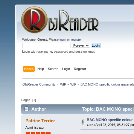
Welcome,
Guest
. Please
login
or
register
.
Login with username, password and session length
Home
Help
Search
Login
Register
ObjReader Community
»
WIP
»
WIP
»
BAC MONO specific colour material
Pages: [
1
]
Author
Topic: BAC MONO specifi
BAC MONO specific colour 
Patrice Terrier
«
on:
April 28, 2016, 08:31:27 p
Administrator