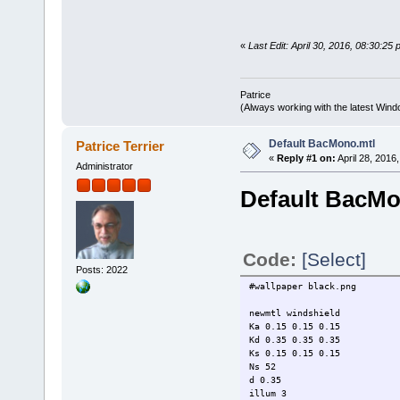
«
Last Edit: April 30, 2016, 08:30:25 
Patrice
(Always working with the latest Windo
Default BacMono.mtl
Patrice Terrier
«
Reply #1 on:
April 28, 2016
Administrator
Default BacMo
Code:
[Select]
Posts: 2022
#wallpaper black.png
newmtl windshield
Ka 0.15 0.15 0.15
Kd 0.35 0.35 0.35
Ks 0.15 0.15 0.15
Ns 52
d 0.35
illum 3