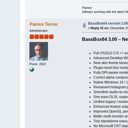
Patrice
(Always working with the latest W
BassBox64 version 3.0
Patrice Terrier
«
Reply #2 on:
December 29
Administrator
BassBox64 3.00 – Ne
Full VS2022 C/C++ so
Advanced Desktop Wi
New skin theme based
Posts: 2022
Plugin-level blur mode
Fully DPI-aware rende
Correct alpha composi
Native Windows 10 / 
Remanent histogram pr
Smoother audio-to-vi
One-pass GLSL support
Unified legacy / mode
Enhanced texture suppo
Improved OpenGL perf
Better multi-monitor a
Tiny standalone execu
No Microsoft CRT dep