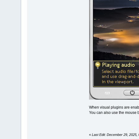
When visual plugins are enabl
You can also use the mouse b
«
Last Edit: December 29, 2025, 