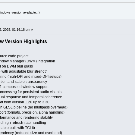
indows version available...)
0
, 2025, 01:16:18 pm »
w Version Highlights
urce code project
ndow Manager (DWM) integration
 on DWM blur glass
 with adjustable blur strength
ring (high-DPI and mixed-DPI setups)
tion and stable transparency
11 composited window support
ocessing for persistent audio visuals
sual response and temporal coherence
 from version 1.20 up to 3.30
rn GLSL pipeline (no multipass overhead)
rt (formats, precision, alpha handling)
ormance and rendering stability
nd high refresh-rate handling
table built with TCLib
endency (reduced size and overhead)