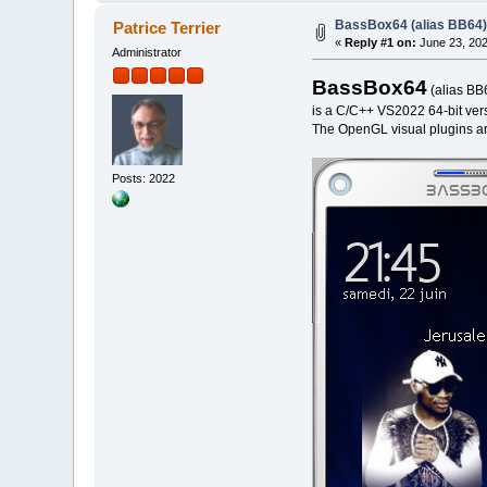
BassBox64 (alias BB64) 
Patrice Terrier
«
Reply #1 on:
June 23, 202
Administrator
BassBox64
(alias BB
is a C/C++ VS2022 64-bit versi
The OpenGL visual plugins are
Posts: 2022