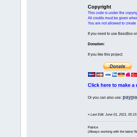
Copyright
This code is under the copyri
All credits must be given whe
You are not allowed to create 
If you need to use BassBox or 
Donation:
If you like this project
Click here to make a
paypa
Or you can also use:
«
Last Edit: June 01, 2021, 05:15
Patrice
(Always working with the latest W