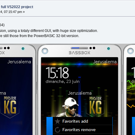
full VS2022 project
4, 07:15:47 pm »
64)
on, using a totaly different GUI, with huge size optimization.
 still those from the PowerBASIC 32-bit version.