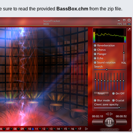
ke sure to read the provided
BassBox.chm
from the zip file.