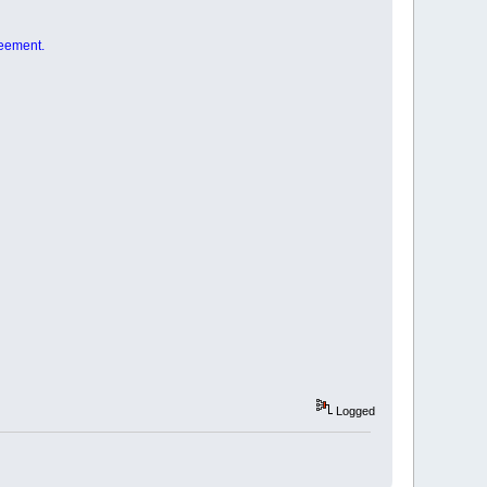
reement.
Logged