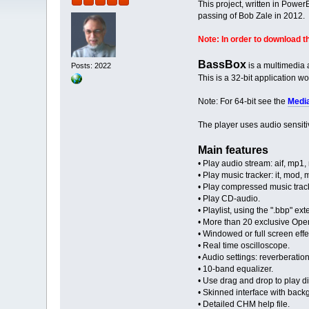
This project, written in Powe
passing of Bob Zale in 2012.
Note: In order to download th
BassBox
is a multimedia
Posts: 2022
This is a 32-bit application 
Note: For 64-bit see the
Medi
The player uses audio sensiti
Main features
• Play audio stream: aif, mp1
• Play music tracker: it, mod,
• Play compressed music trac
• Play CD-audio.
• Playlist, using the ".bbp" exte
• More than 20 exclusive Ope
• Windowed or full screen effec
• Real time oscilloscope.
• Audio settings: reverberation
• 10-band equalizer.
• Use drag and drop to play dir
• Skinned interface with backg
• Detailed CHM help file.