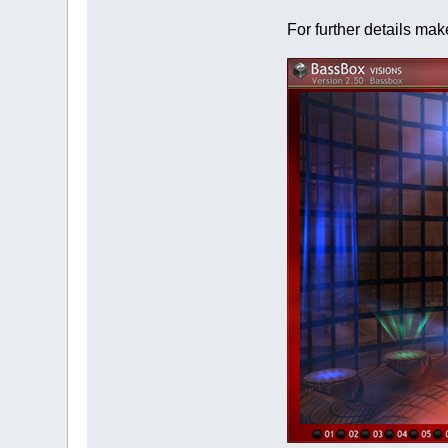
For further details ma