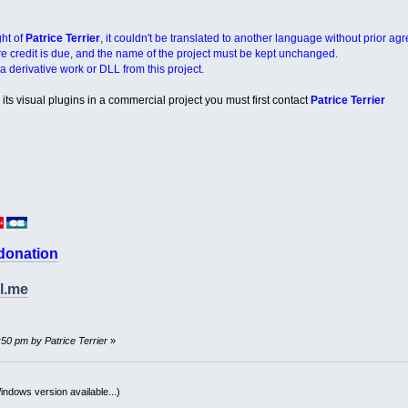
ght of
Patrice Terrier
, it couldn't be translated to another language without prior ag
re credit is due, and the name of the project must be kept unchanged.
a derivative work or DLL from this project.
its visual plugins in a commercial project you must first contact
Patrice Terrier
 donation
l.me
:50 pm by Patrice Terrier
»
indows version available...)