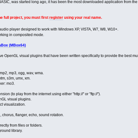
rBASIC, was started long ago, it has been the most downloaded application from th
e full project, you must first
register
using your real name.
 audio player designed to work with Windows XP, VISTA, W7, W8, W10+.
working in composited mode.
aBox (MBox64)
ve OpenGL visual plugins that have been written specifically to provide the best m
, mp2, mp3, ogg, wav, wma.
 mtm, s3m, umx, xm.
ker: mo3.
nsion (to play from the internet using either "http://" or "ftp://").
nGL visual plugins.
t visualization.
, chorus, flanger, echo, sound rotation.
ectly from files or folders.
round library.