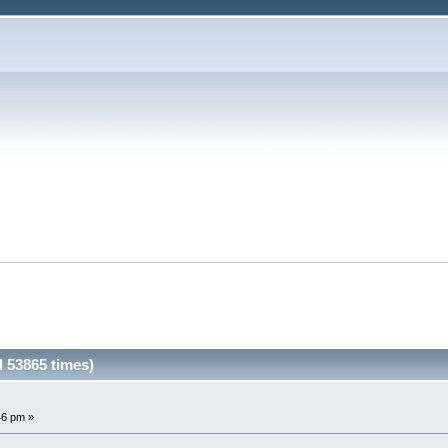
 53865 times)
46 pm »