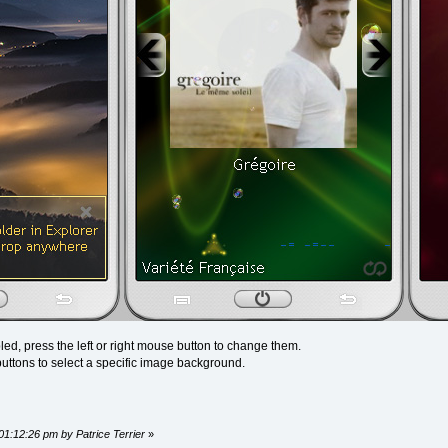
ed, press the left or right mouse button to change them.
uttons to select a specific image background.
01:12:26 pm by Patrice Terrier
»