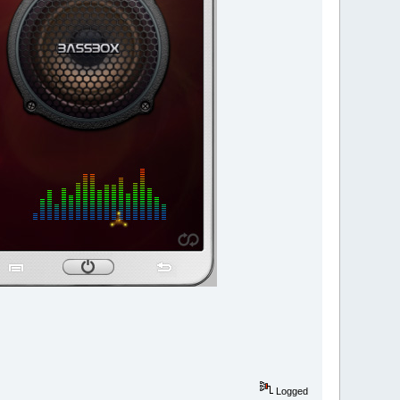
Logged