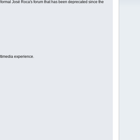
e formal José Roca's forum that has been deprecated since the
ultimedia experience.