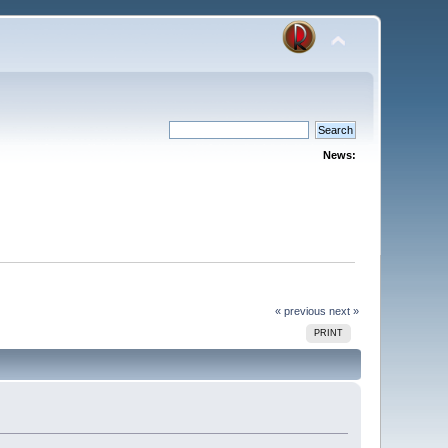
News:
« previous
next »
PRINT