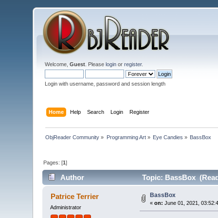
Welcome,
Guest
. Please
login
or
register
.
Login with username, password and session length
Home
Help
Search
Login
Register
ObjReader Community
»
Programming Art
»
Eye Candies
»
BassBox
Pages: [
1
]
Author
Topic: BassBox (Read
BassBox
Patrice Terrier
«
on:
June 01, 2021, 03:52:
Administrator