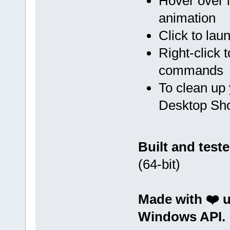
Hover over i
animation
Click to lau
Right-click
commands
To clean up 
Desktop Sho
Built and test
(64-bit)
Made with ❤️ 
Windows API.