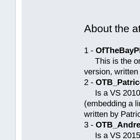
About the a
1 -
OfTheBayP
This is the or
version, written
2 -
OTB_Patric
Is a VS 2010
(embedding a li
written by Patric
3 -
OTB_Andrey
Is a VS 201