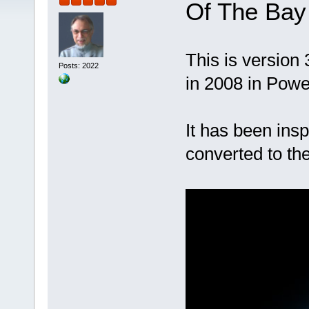
Of The Bay
This is version 
Posts: 2022
in 2008 in Pow
It has been ins
converted to th