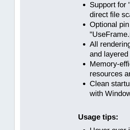
Support for "
direct file s
Optional pin
"UseFrame.p
All renderin
and layered
Memory-effi
resources a
Clean startu
with Windo
Usage tips: