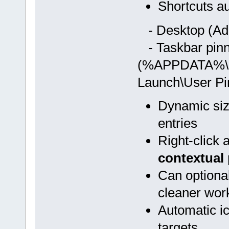
Shortcuts au
- Desktop (Adm
- Taskbar pinn
(%APPDATA%\Mic
Launch\User Pi
Dynamic siz
entries
Right-click
contextual
Can optiona
cleaner wor
Automatic ico
targets