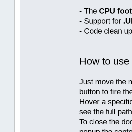
- The
CPU foot
- Support for
.U
- Code clean up
How to use 
Just move the m
button to fire th
Hover a specific
see the full path
To close the doc
popup the contex