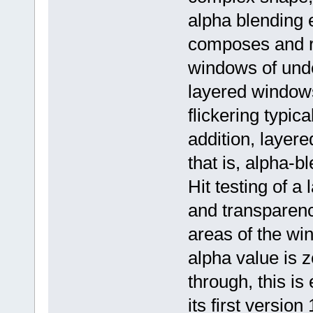
alpha blending 
composes and r
windows of under
layered windows
flickering typic
addition, layere
that is, alpha-b
Hit testing of 
and transparenc
areas of the wi
alpha value is 
through, this i
its first version