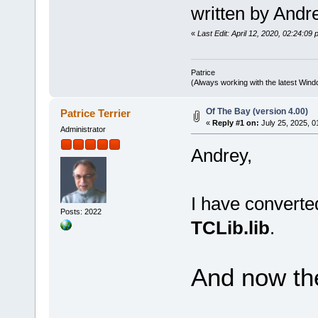
written by Andr
«
Last Edit: April 12, 2020, 02:24:09 
Patrice
(Always working with the latest Windo
Of The Bay (version 4.00)
Patrice Terrier
«
Reply #1 on:
July 25, 2025, 0
Administrator
Andrey,
I have convert
Posts: 2022
TCLib.lib
.
And now the