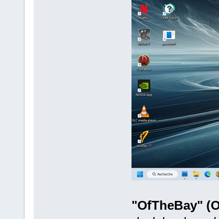
"OfTheBay" (