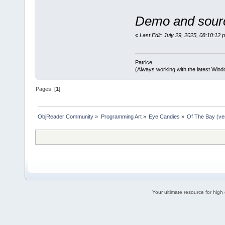
Demo and sourc
«
Last Edit: July 29, 2025, 08:10:12 
Patrice
(Always working with the latest Windo
Pages: [
1
]
ObjReader Community
»
Programming Art
»
Eye Candies
»
Of The Bay (ve
Your ultimate resource for hig