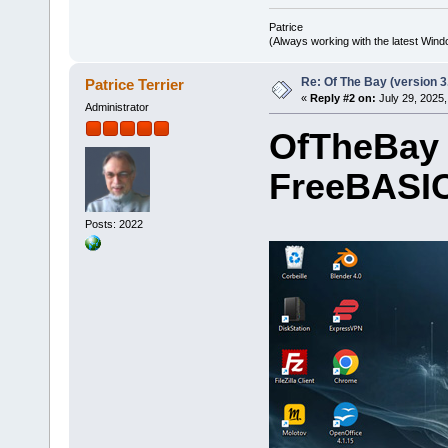
Patrice
(Always working with the latest Windo
Re: Of The Bay (version 3
Patrice Terrier
«
Reply #2 on:
July 29, 2025,
Administrator
OfTheBay 
FreeBASIC
Posts: 2022