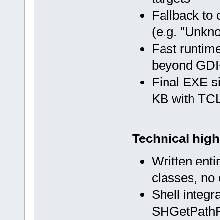
Fallback to 
(e.g. "Unkn
Fast runtim
beyond GDI+
Final EXE s
KB with TCL
Technical high
Written enti
classes, no
Shell integr
SHGetPathF