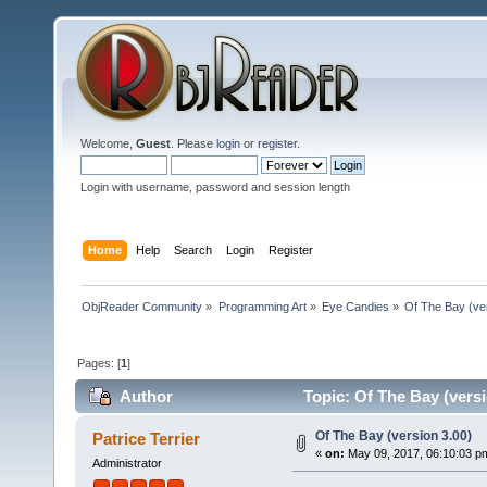
Welcome,
Guest
. Please
login
or
register
.
Login with username, password and session length
Home
Help
Search
Login
Register
ObjReader Community
»
Programming Art
»
Eye Candies
»
Of The Bay (ve
Pages: [
1
]
Author
Topic: Of The Bay (versi
Of The Bay (version 3.00)
Patrice Terrier
«
on:
May 09, 2017, 06:10:03 p
Administrator