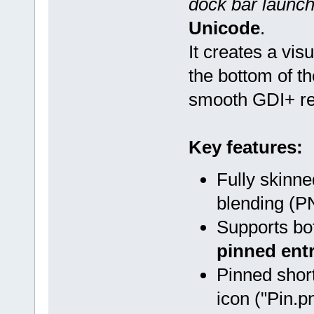
dock bar launch
Unicode
.
It creates a vi
the bottom of t
smooth GDI+ re
Key features:
Fully skinne
blending (
Supports b
pinned entr
Pinned shor
icon ("Pin.pn