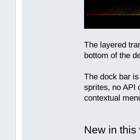
The layered tran
bottom of the d
The dock bar is
sprites, no API 
contextual men
New in this 