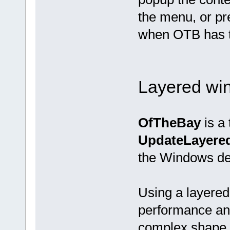
the menu, or pr
when OTB has t
Layered wi
OfTheBay
is a 
UpdateLayer
the Windows de
Using a layered
performance and
complex shape, 