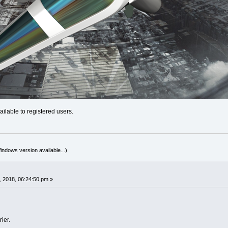
ilable to registered users.
indows version available...)
 2018, 06:24:50 pm »
ier.