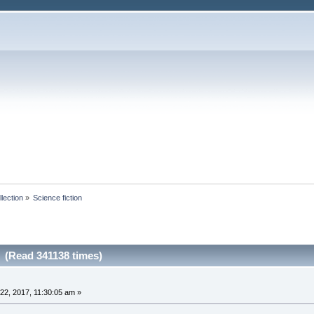
lection
»
Science fiction
n (Read 341138 times)
2, 2017, 11:30:05 am »