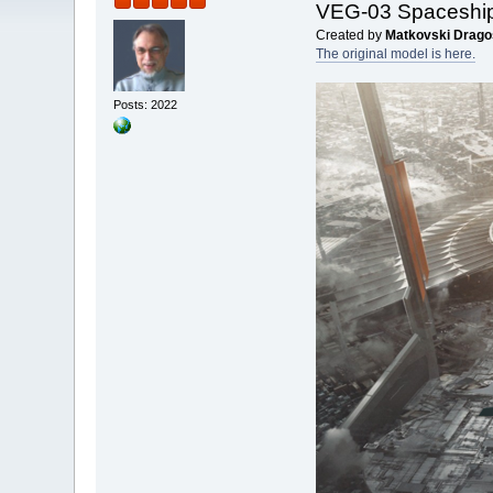
VEG-03 Spaceshi
Created by
Matkovski Drago
The original model is here.
Posts: 2022