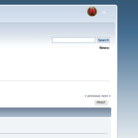
News:
« previous
next »
PRINT