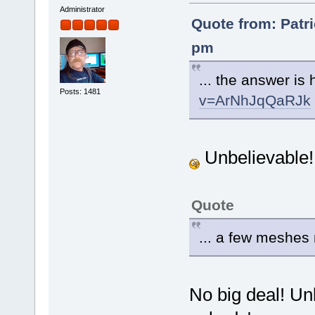
Administrator
Quote from: Patri
pm
... the answer is
Posts: 1481
v=ArNhJqQaRJk
Unbelievable
Quote
... a few meshe
No big deal! Un