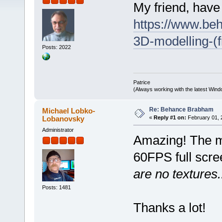
My friend, have
https://www.be
3D-modelling-(
Posts: 2022
Patrice
(Always working with the latest Windo
Re: Behance Brabham
Michael Lobko-
Lobanovsky
«
Reply #1 on:
February 01, 
Administrator
Amazing! The m
60FPS full scr
are no textures..
Posts: 1481
Thanks a lot!