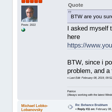
Quote
BTW are you sure
Posts: 2022
I asked myself 
here
https://www.y
BTW, since i po
problem, and 
«
Last Edit: February 08, 2019, 09:52
Patrice
(Always working with the latest Windo
Re: Behance Brabham
Michael Lobko-
Lobanovsky
«
Reply #11 on:
February 08,