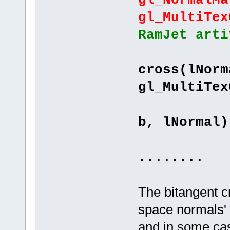
gl_NormalMa
gl_MultiTex
RamJet arti
"vec
cross(lNorm
gl_MultiTex
"tbnMa
b, lNormal)
"}
........
The bitangent c
space normals' o
and in some cas