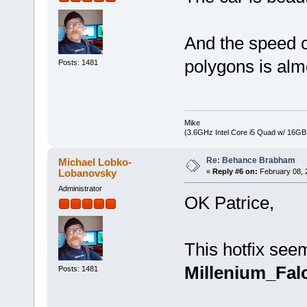
And the speed o
polygons is alm
Posts: 1481
Mike
(3.6GHz Intel Core i5 Quad w/ 16G
Re: Behance Brabham
Michael Lobko-
Lobanovsky
«
Reply #6 on:
February 08, 
Administrator
OK Patrice,
This hotfix seem
Millenium_Fal
Posts: 1481