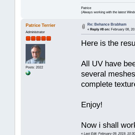
Patrice
(Always working with the latest Windo
Re: Behance Brabham
Patrice Terrier
«
Reply #8 on:
February 08, 20
Administrator
Here is the res
All UV have be
Posts: 2022
several meshes
complete textur
Enjoy!
Now i shall work
«
Last Edit: February 09, 2019, 10:30