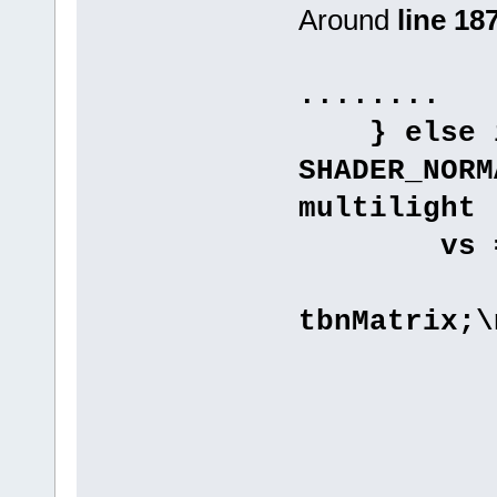
Around
line 18
........
} else if
SHADER_NORM
multilight
vs 
"vary
tbnMatrix;\
"varyin
"varyin
"varyin