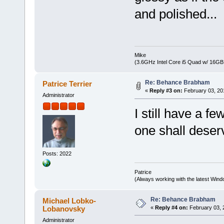
and polished...
Mike
(3.6GHz Intel Core i5 Quad w/ 16G
Re: Behance Brabham
Patrice Terrier
«
Reply #3 on:
February 03, 20
Administrator
I still have a fe
one shall deserv
Posts: 2022
Patrice
(Always working with the latest Windo
Re: Behance Brabham
Michael Lobko-
Lobanovsky
«
Reply #4 on:
February 03, 
Administrator