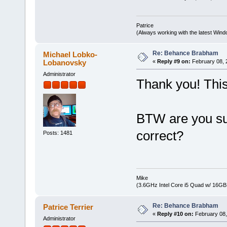
Patrice
(Always working with the latest Windo
Re: Behance Brabham
Michael Lobko-
Lobanovsky
«
Reply #9 on:
February 08, 
Administrator
Thank you! This
BTW are you sur
correct?
Posts: 1481
Mike
(3.6GHz Intel Core i5 Quad w/ 16G
Re: Behance Brabham
Patrice Terrier
«
Reply #10 on:
February 08,
Administrator