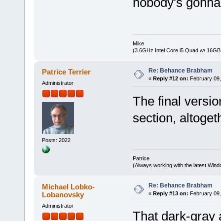
nobody's gonna
Mike
(3.6GHz Intel Core i5 Quad w/ 16G
Re: Behance Brabham
Patrice Terrier
«
Reply #12 on:
February 09,
Administrator
The final versio
section, altogeth
Posts: 2022
Patrice
(Always working with the latest Windo
Re: Behance Brabham
Michael Lobko-
Lobanovsky
«
Reply #13 on:
February 09,
Administrator
That dark-gray 