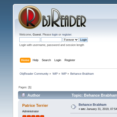
Welcome,
Guest
. Please
login
or
register
.
Login with username, password and session length
Home
Help
Search
Login
Register
ObjReader Community
»
WIP
»
WIP
»
Behance Brabham
Pages: [
1
]
Author
Topic: Behance Brabham
Behance Brabham
Patrice Terrier
«
on:
January 31, 2019, 07:5
Administrator