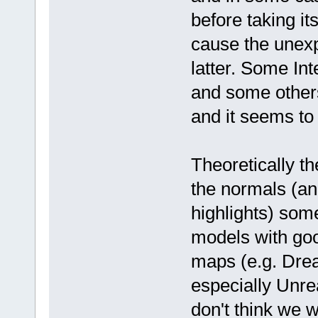
before taking i
cause the unexp
latter. Some In
and some others
and it seems to 
Theoretically t
the normals (an
highlights) som
models with goo
maps (e.g. Drea
especially Unrea
don't think we w