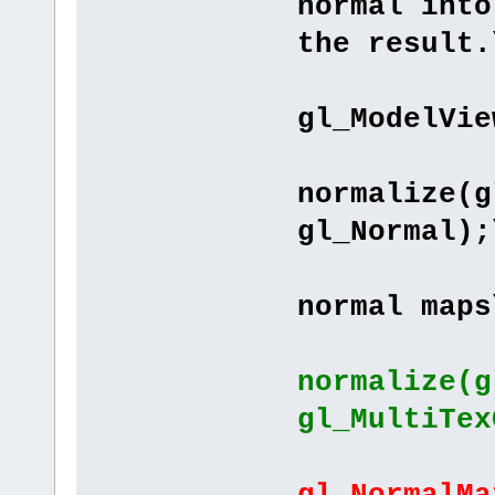
normal into
the result.
"pos
gl_ModelVie
"lNo
normalize(g
gl_Normal);
"// Se
normal maps
normalize(g
gl_MultiTex