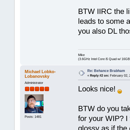
BTW IIRC the li
leads to some a
you also DL tho
Mike
(3.6GHz Intel Core i5 Quad w/ 16G
Re: Behance Brabham
Michael Lobko-
Lobanovsky
«
Reply #2 on:
February 02, 
Administrator
Looks nice!
BTW do you take
for your WIP? I
Posts: 1481
glossy as if the