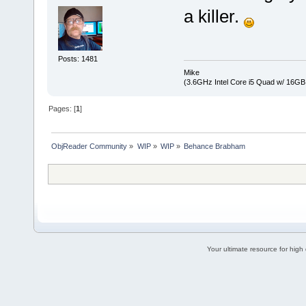
a killer.
Posts: 1481
Mike
(3.6GHz Intel Core i5 Quad w/ 16G
Pages: [
1
]
ObjReader Community
»
WIP
»
WIP
»
Behance Brabham
Your ultimate resource for hig