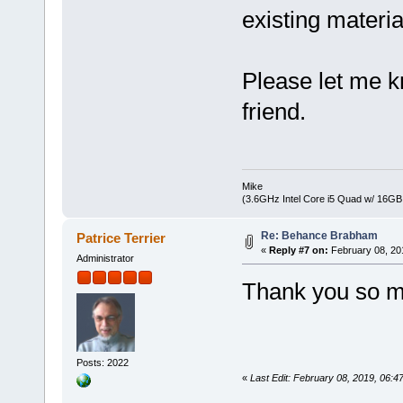
existing material
Please let me k
friend.
Mike
(3.6GHz Intel Core i5 Quad w/ 16G
Re: Behance Brabham
Patrice Terrier
«
Reply #7 on:
February 08, 20
Administrator
Thank you so mu
Posts: 2022
«
Last Edit: February 08, 2019, 06:47