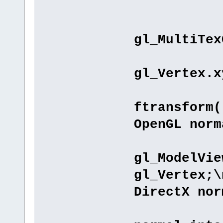
"void 
"gl_T
gl_MultiTex
"ver
gl_Vertex.x
//"gl
ftransform(
OpenGL norm
"gl_P
gl_ModelVie
gl_Vertex;\
DirectX nor
"// T