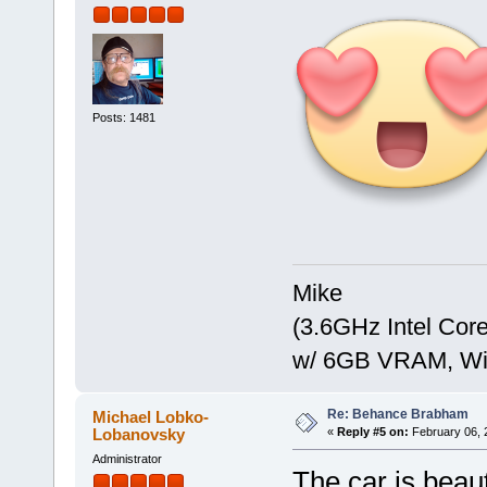
Posts: 1481
Mike
(3.6GHz Intel Co
w/ 6GB VRAM, Win
Re: Behance Brabham
Michael Lobko-
Lobanovsky
«
Reply #5 on:
February 06, 
Administrator
The car is beaut