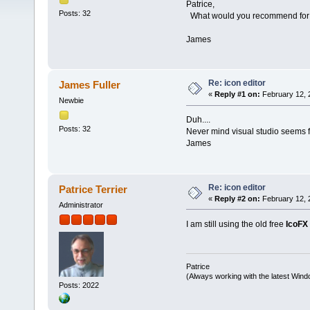
Patrice,
Posts: 32
What would you recommend for a
James
Re: icon editor
James Fuller
«
Reply #1 on:
February 12, 
Newbie
Duh....
Posts: 32
Never mind visual studio seems fi
James
Re: icon editor
Patrice Terrier
«
Reply #2 on:
February 12, 
Administrator
I am still using the old free
IcoFX
Patrice
(Always working with the latest Windo
Posts: 2022