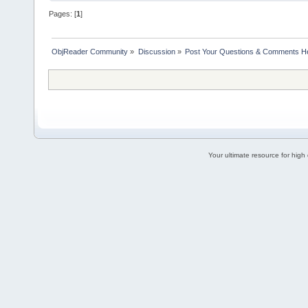
Pages: [
1
]
ObjReader Community
»
Discussion
»
Post Your Questions & Comments H
Your ultimate resource for hig