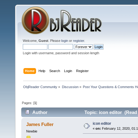
Welcome,
Guest
. Please
login
or
register
.
Login with username, password and session length
Home
Help
Search
Login
Register
ObjReader Community
»
Discussion
»
Post Your Questions & Comments H
Pages: [
1
]
Author
Topic: icon editor (Read
icon editor
James Fuller
«
on:
February 12, 2020, 01:
Newbie