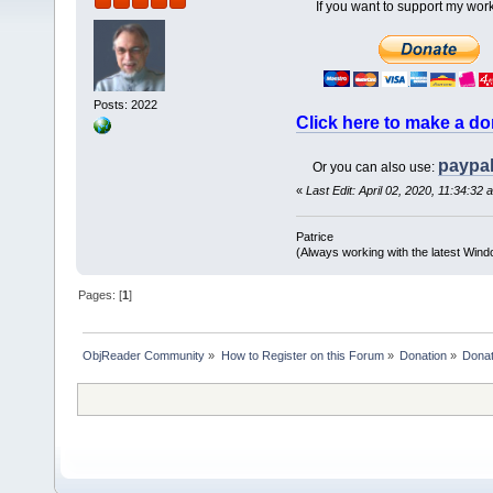
If you want to support my work
Posts: 2022
Click here to make a do
paypa
Or you can also use:
«
Last Edit: April 02, 2020, 11:34:32 
Patrice
(Always working with the latest Windo
Pages: [
1
]
ObjReader Community
»
How to Register on this Forum
»
Donation
»
Donat