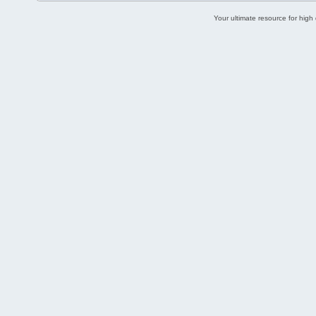
Your ultimate resource for hig