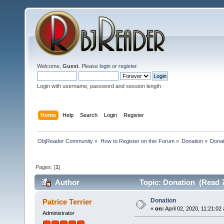
Welcome,
Guest
. Please
login
or
register
.
Login with username, password and session length
Home
Help
Search
Login
Register
ObjReader Community
»
How to Register on this Forum
»
Donation
»
Donat
Pages: [
1
]
Author
Topic: Donation (Read 7
Donation
Patrice Terrier
«
on:
April 02, 2020, 11:21:02
Administrator