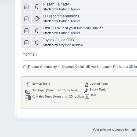
Nissan Fairlady
Started by
Patrice Terrier
OR recommendations
Started by
Patrice Terrier
First OR WIP of your NISSAN 300 ZX
Started by
Patrice Terrier
Toyota Celica GTO
Started by
Szymon Kubicki
Pages: [
1
]
ObjReader Community
»
Szymon Kubicki 3D work space
»
Dedicated 3D b
Normal Topic
Locked Topic
Sticky Topic
Hot Topic (More than 15 replies)
Poll
Very Hot Topic (More than 25 replies)
Your ultimate resource for hig