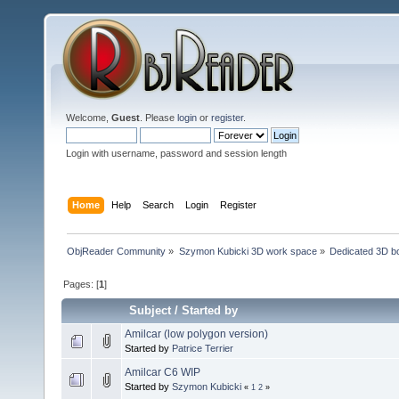
Welcome,
Guest
. Please
login
or
register
.
Login with username, password and session length
Home
Help
Search
Login
Register
ObjReader Community
»
Szymon Kubicki 3D work space
»
Dedicated 3D b
Pages: [
1
]
Subject
/
Started by
Amilcar (low polygon version)
Started by
Patrice Terrier
Amilcar C6 WIP
Started by
Szymon Kubicki
«
1
2
»