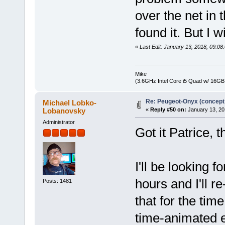
over the net in t
found it. But I wi
«
Last Edit: January 13, 2018, 09:
Mike
(3.6GHz Intel Core i5 Quad w/ 16G
Re: Peugeot-Onyx (concept
Michael Lobko-
Lobanovsky
«
Reply #50 on:
January 13, 20
Administrator
Got it Patrice, t
I'll be looking f
hours and I'll re
Posts: 1481
that for the tim
time-animated e