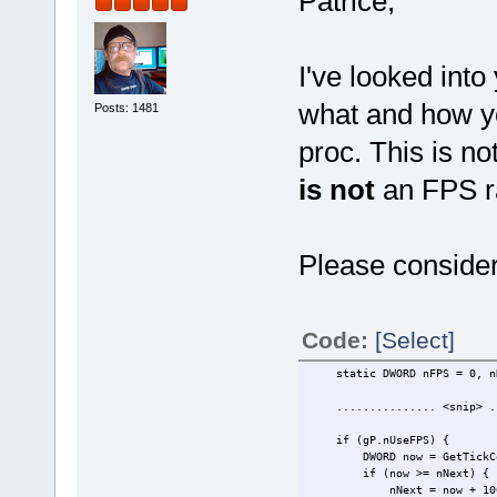
Patrice,
I've looked into
what and how yo
Posts: 1481
proc. This is no
is not
an FPS r
Please consider
Code:
[Select]
static DWORD nFPS = 0, nNe
............... <snip> ..
if (gP.nUseFPS) {
DWORD now = GetTickCo
if (now >= nNext) {
nNext = now + 100