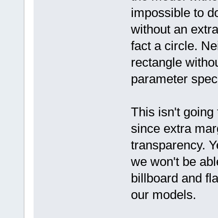
impossible to do
without an extra
fact a circle. Ne
rectangle witho
parameter specif
This isn't going
since extra mar
transparency. Y
we won't be abl
billboard and f
our models.