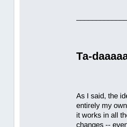
____________
Та-daaaaaa
As I said, the i
entirely my own.
it works in all 
changes -- even 