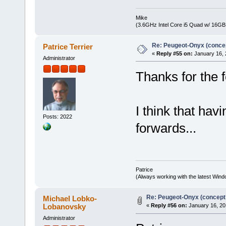
Mike
(3.6GHz Intel Core i5 Quad w/ 16G
Re: Peugeot-Onyx (concep
Patrice Terrier
«
Reply #55 on:
January 16, 
Administrator
Thanks for the 
I think that hav
Posts: 2022
forwards...
Patrice
(Always working with the latest Windo
Re: Peugeot-Onyx (concept
Michael Lobko-
Lobanovsky
«
Reply #56 on:
January 16, 20
Administrator