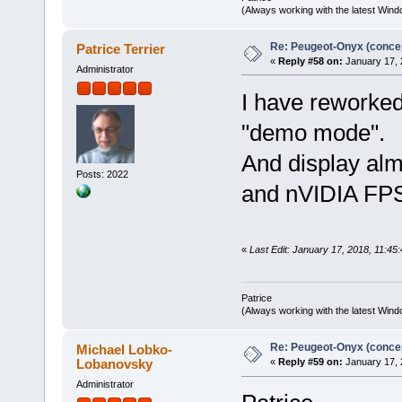
(Always working with the latest Windo
Re: Peugeot-Onyx (concep
Patrice Terrier
«
Reply #58 on:
January 17, 
Administrator
I have reworked 
"demo mode".
And display al
Posts: 2022
and nVIDIA FPS 
«
Last Edit: January 17, 2018, 11:45:
Patrice
(Always working with the latest Windo
Re: Peugeot-Onyx (concep
Michael Lobko-
Lobanovsky
«
Reply #59 on:
January 17, 
Administrator