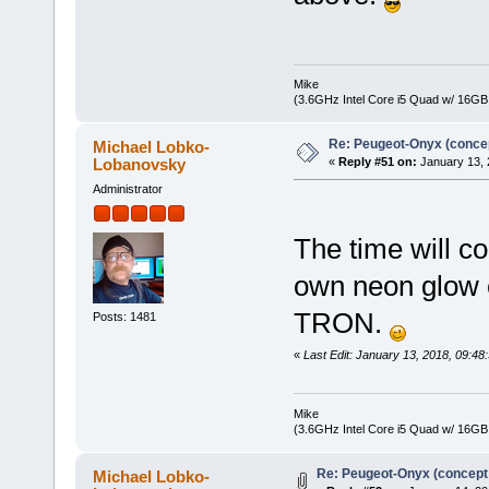
Mike
(3.6GHz Intel Core i5 Quad w/ 16G
Re: Peugeot-Onyx (concep
Michael Lobko-
Lobanovsky
«
Reply #51 on:
January 13, 
Administrator
The time will c
own neon glow e
TRON.
Posts: 1481
«
Last Edit: January 13, 2018, 09:
Mike
(3.6GHz Intel Core i5 Quad w/ 16G
Re: Peugeot-Onyx (concept
Michael Lobko-