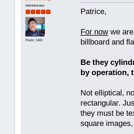
Administrator
Patrice,
For now
we are 
billboard and fl
Posts: 1481
Be they cylindr
by operation, 
Not elliptical, n
rectangular. Jus
they must be te
square images, 