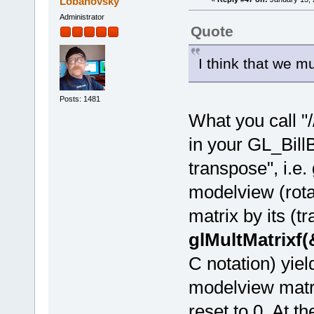
Lobanovsky
Administrator
Quote
I think that we m
Posts: 1481
What you call "
in your GL_BillB
transpose", i.e.
modelview (rotat
matrix by its (t
glMultMatrixf
C notation) yiel
modelview matrix
reset to 0. At t