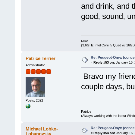
and drink, and t
good, sound, un
Mike
(3.6GHz Intel Core i5 Quad w/ 16G
Re: Peugeot-Onyx (concep
Patrice Terrier
«
Reply #53 on:
January 15, 
Administrator
Bravo my friend
couple days, b
Posts: 2022
Patrice
(Always working with the latest Windo
Re: Peugeot-Onyx (concep
Michael Lobko-
Lobanovsky
«
Reply #54 on:
January 16, 