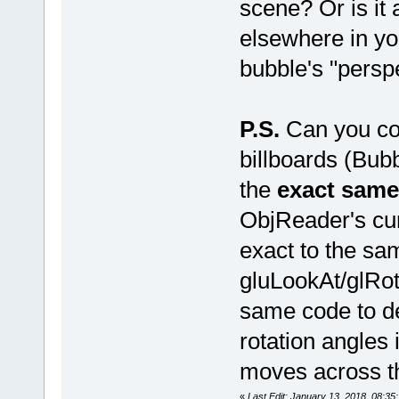
scene? Or is it
elsewhere in you
bubble's "persp
P.S.
Can you con
billboards (Bub
the
exact same
ObjReader's cu
exact to the sa
gluLookAt/glRot
same code to de
rotation angles
moves across t
«
Last Edit: January 13, 2018, 08: