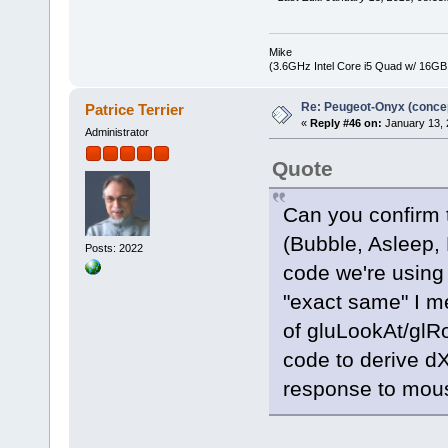
Mike
(3.6GHz Intel Core i5 Quad w/ 16G
Re: Peugeot-Onyx (concep
Patrice Terrier
«
Reply #46 on:
January 13, 
Administrator
Quote
Can you confirm t
(Bubble, Asleep,
Posts: 2022
code we're using
"exact same" I m
of gluLookAt/glRo
code to derive dX
response to mou