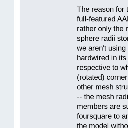
The reason for t
full-featured A
rather only the
sphere radii sto
we aren't using t
hardwired in its
respective to w
(rotated) corner
other mesh stru
-- the mesh rad
members are suff
foursquare to a
the model withou