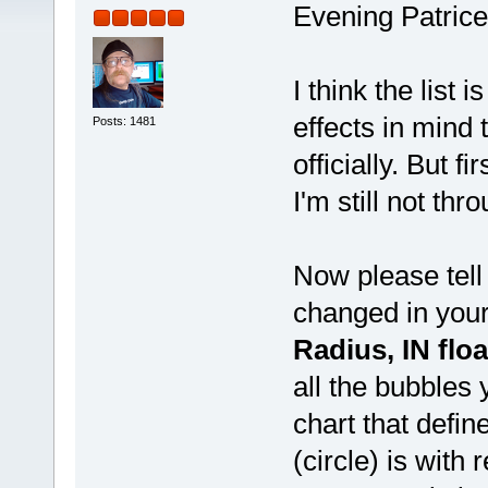
Evening Patrice
I think the list
effects in mind 
Posts: 1481
officially. But fi
I'm still not thro
Now please tel
changed in you
Radius, IN floa
all the bubbles 
chart that def
(circle) is with