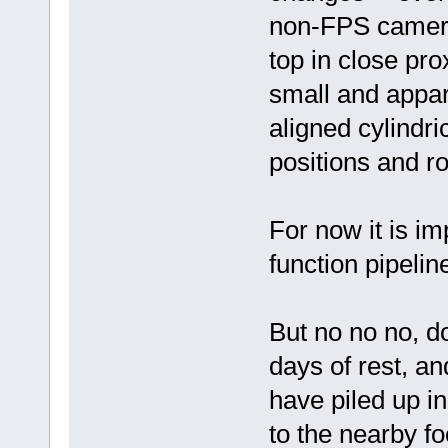
non-FPS camera
top in close pro
small and appare
aligned cylindric
positions and ro
For now it is im
function pipelin
But no no no, do
days of rest, an
have piled up in
to the nearby f