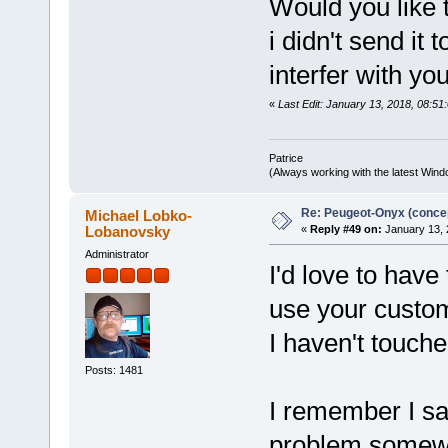
Would you like 
i didn't send it
interfer with y
«
Last Edit: January 13, 2018, 08:51:
Patrice
(Always working with the latest Windo
Re: Peugeot-Onyx (concep
Michael Lobko-
Lobanovsky
«
Reply #49 on:
January 13, 
Administrator
I'd love to have
use your custom
I haven't touche
Posts: 1481
I remember I saw
problem somewhe