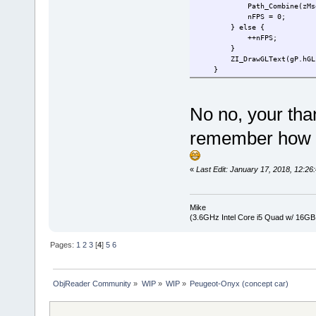
Path_Combine(zMsg, L"
nFPS = 0;
} else {
++nFPS;
}
ZI_DrawGLText(gP.hGL, gP
}
No no, your tha
remember how g
«
Last Edit: January 17, 2018, 12:
Mike
(3.6GHz Intel Core i5 Quad w/ 16G
Pages:
1
2
3
[
4
]
5
6
ObjReader Community
»
WIP
»
WIP
»
Peugeot-Onyx (concept car)