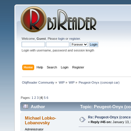
Welcome,
Guest
. Please
login
or
register
.
Login with username, password and session length
Home
Help
Search
Login
Register
ObjReader Community
»
WIP
»
WIP
»
Peugeot-Onyx (concept car)
Pages:
1
2
3
[
4
]
5
6
Author
Topic: Peugeot-Onyx (co
Re: Peugeot-Onyx (concep
Michael Lobko-
Lobanovsky
«
Reply #45 on:
January 13, 
Administrator