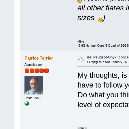
all other flares
sizes
)
Mike
(3.6GHz Intel Core i5 Quad w/ 16G
Re: Peugeot-Onyx (concep
Patrice Terrier
«
Reply #57 on:
January 16, 
Administrator
My thoughts, is
have to follow y
Do what you thin
Posts: 2022
level of expect
Patrice