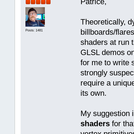
Patrice,
Theoretically, d
billboards/flar
Posts: 1481
shaders at run 
GLSL demos on th
for me to write
strongly suspec
require a uniqu
its own.
My suggestion i
shaders
for th
vertex primitive