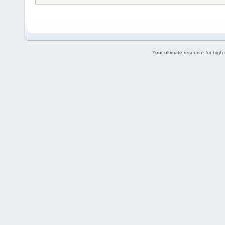
Your ultimate resource for hig