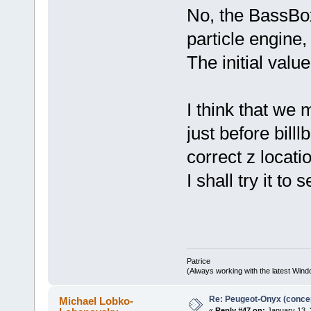
No, the BassBox
particle engine
The initial value
I think that we 
just before bill
correct z locati
I shall try it to 
Patrice
(Always working with the latest Windo
Re: Peugeot-Onyx (concep
Michael Lobko-
«
Reply #47 on:
January 13, 