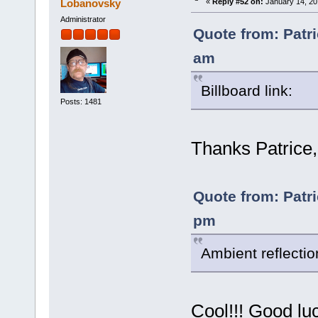
Lobanovsky
«
Reply #52 on:
January 14, 20
Administrator
Quote from: Patri
am
Billboard link:
Posts: 1481
Thanks Patrice, 
Quote from: Patri
pm
Ambient reflecti
Cool!!! Good lu