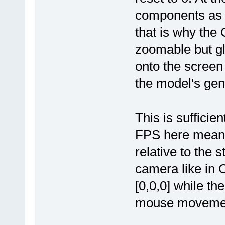
components as s
that is why the
zoomable but gl
onto the screen 
the model's gen
This is sufficie
FPS here means 
relative to the s
camera like in O
[0,0,0] while th
mouse moveme