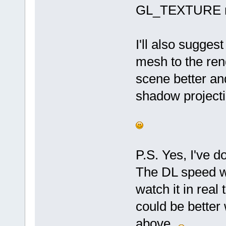
GL_TEXTURE m
I'll also sugge
mesh to the rend
scene better and
shadow project
P.S. Yes, I've d
The DL speed wa
watch it in real 
could be better
above.