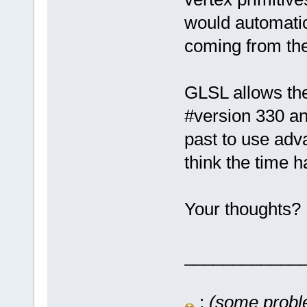
would automatic
coming from the
GLSL allows the
#version 330 an
past to use adv
think the time 
Your thoughts?
____________
:
(some proble