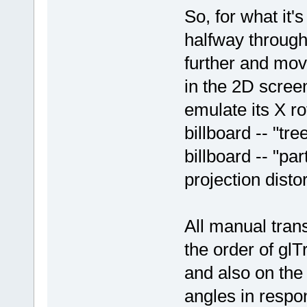
So, for what it'
halfway through
further and move
in the 2D screen
emulate its X ro
billboard -- "tre
billboard -- "par
projection distor
All manual tran
the order of glT
and also on the
angles in respo