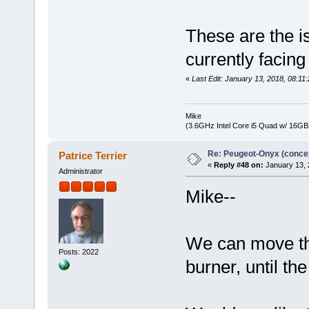
These are the i
currently facin
«
Last Edit: January 13, 2018, 08:1
Mike
(3.6GHz Intel Core i5 Quad w/ 16G
Re: Peugeot-Onyx (concep
Patrice Terrier
«
Reply #48 on:
January 13, 
Administrator
Mike--
We can move thi
Posts: 2022
burner, until th