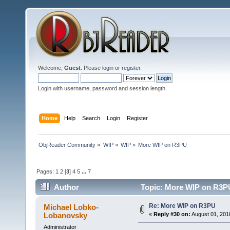
Welcome,
Guest
. Please
login
or
register
.
Login with username, password and session length
Home
Help
Search
Login
Register
ObjReader Community
»
WIP
»
WIP
»
More WIP on R3PU
Pages:
1
2
[
3
]
4
5
...
7
Author
Topic: More WIP on R3PU
Re: More WIP on R3PU
Michael Lobko-
Lobanovsky
«
Reply #30 on:
August 01, 201
Administrator