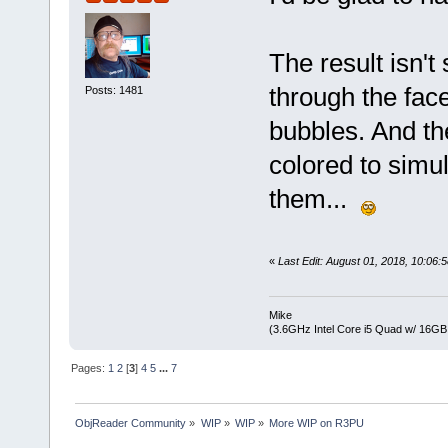
The result isn'
through the face
Posts: 1481
bubbles. And th
colored to simul
them...
«
Last Edit: August 01, 2018, 10:06
Mike
(3.6GHz Intel Core i5 Quad w/ 16G
Pages:
1
2
[
3
]
4
5
...
7
ObjReader Community
»
WIP
»
WIP
»
More WIP on R3PU