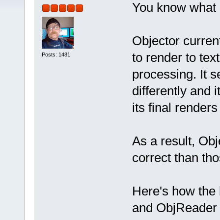
You know what 
Objector current
to render to tex
Posts: 1481
processing. It s
differently and 
its final render
As a result, Ob
correct than th
Here's how the 
and ObjReader (