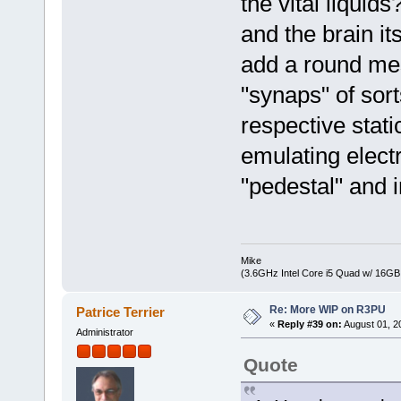
the vital liquid
and the brain it
add a round mes
"synaps" of sorts
respective stati
emulating electr
"pedestal" and i
Mike
(3.6GHz Intel Core i5 Quad w/ 16G
Re: More WIP on R3PU
Patrice Terrier
«
Reply #39 on:
August 01, 2
Administrator
Quote