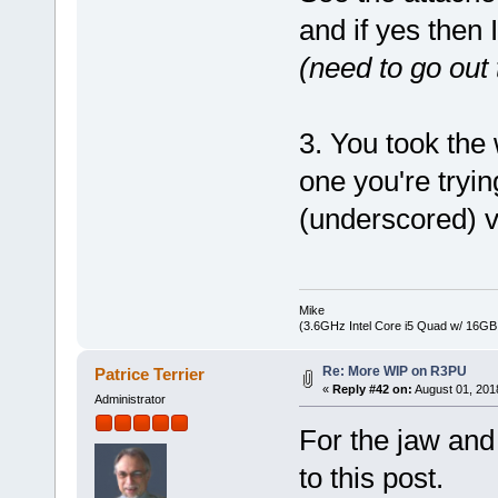
and if yes then 
(need to go out
3. You took the
one you're tryin
(underscored) v
Mike
(3.6GHz Intel Core i5 Quad w/ 16G
Re: More WIP on R3PU
Patrice Terrier
«
Reply #42 on:
August 01, 201
Administrator
For the jaw and 
to this post.