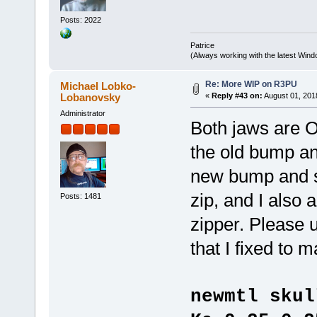
Posts: 2022
Patrice
(Always working with the latest Windo
Re: More WIP on R3PU
Michael Lobko-
Lobanovsky
«
Reply #43 on:
August 01, 201
Administrator
Both jaws are 
the old bump an
new bump and sp
zip, and I also 
Posts: 1481
zipper. Please 
that I fixed to
newmtl skul