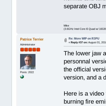
separate OBJ mo
Mike
(3.6GHz Intel Core i5 Quad w/ 16G
Re: More WIP on R3PU
Patrice Terrier
«
Reply #37 on:
August 01, 201
Administrator
The lower jaw a
personnal versi
the official ve
Posts: 2022
version, and a 
Here is a video 
burning fire emi