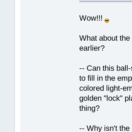
Wow!!!
What about the
earlier?
-- Can this ball
to fill in the e
colored light-e
golden "lock" pl
thing?
-- Why isn't th