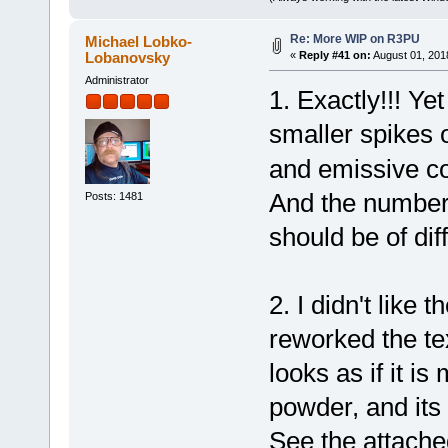
Re: More WIP on R3PU
Michael Lobko-
Lobanovsky
«
Reply #41 on:
August 01, 201
Administrator
1. Exactly!!! Yet
smaller spikes 
and emissive col
And the number 
Posts: 1481
should be of di
2. I didn't like 
reworked the te
looks as if it i
powder, and its
See the attache