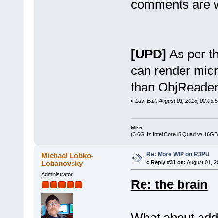
comments are 
[UPD]
As per th
can render mic
than ObjReader
«
Last Edit: August 01, 2018, 02:05
Mike
(3.6GHz Intel Core i5 Quad w/ 16G
Re: More WIP on R3PU
Michael Lobko-
Lobanovsky
«
Reply #31 on:
August 01, 2
Administrator
Re: the brain
What about addi