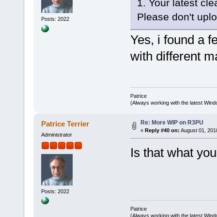
1. Your latest cl
Please don't uploa
Posts: 2022
Yes, i found a 
with different m
Patrice
(Always working with the latest Windo
Re: More WIP on R3PU
Patrice Terrier
«
Reply #40 on:
August 01, 201
Administrator
Is that what yo
Posts: 2022
Patrice
(Always working with the latest Windo