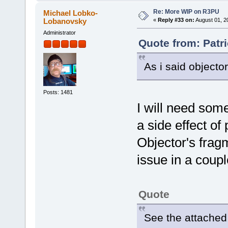
Re: More WIP on R3PU
Michael Lobko-
Lobanovsky
«
Reply #33 on:
August 01, 2
Administrator
Quote from: Patri
As i said objecto
Posts: 1481
I will need some
a side effect of
Objector's fragm
issue in a coupl
Quote
See the attached 