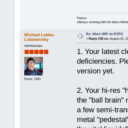
Patrice
(Always working with the latest Windo
Re: More WIP on R3PU
Michael Lobko-
Lobanovsky
«
Reply #38 on:
August 01, 2
Administrator
1. Your latest 
deficiencies. Pl
version yet.
Posts: 1481
2. Your hi-res 
the "ball brain
a few semi-tran
metal "pedestal" 