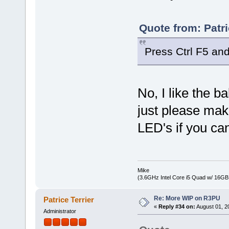
Quote from: Patri
Press Ctrl F5 an
No, I like the b
just please mak
LED's if you can
Mike
(3.6GHz Intel Core i5 Quad w/ 16G
Re: More WIP on R3PU
Patrice Terrier
«
Reply #34 on:
August 01, 2
Administrator