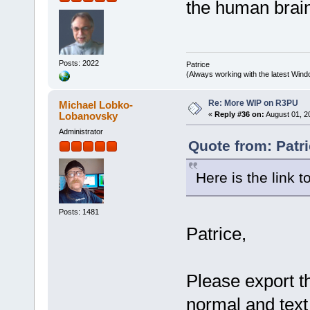
the human brain 
Posts: 2022
Patrice
(Always working with the latest Windo
Re: More WIP on R3PU
Michael Lobko-
Lobanovsky
«
Reply #36 on:
August 01, 2
Administrator
Quote from: Patri
Here is the link t
Posts: 1481
Patrice,
Please export t
normal and text