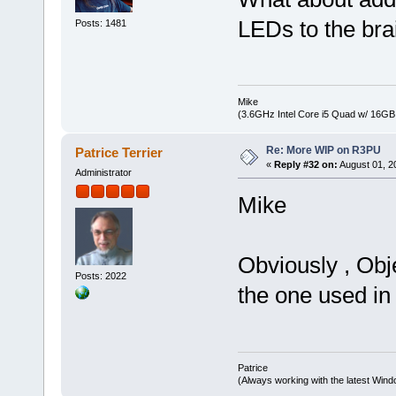
LEDs to the br
Posts: 1481
Mike
(3.6GHz Intel Core i5 Quad w/ 16G
Re: More WIP on R3PU
Patrice Terrier
«
Reply #32 on:
August 01, 2
Administrator
Mike
Obviously , Obj
Posts: 2022
the one used in
Patrice
(Always working with the latest Windo