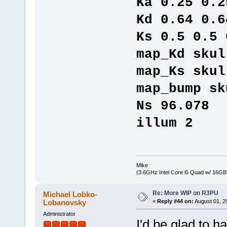
Ka 0.25 0.2
Kd 0.64 0.6
Ks 0.5 0.5 
map_Kd skul
map_Ks skul
map_bump sk
Ns 96.078
illum 2
Mike
(3.6GHz Intel Core i5 Quad w/ 16G
Re: More WIP on R3PU
Michael Lobko-
Lobanovsky
«
Reply #44 on:
August 01, 2
Administrator
I'd be glad to ha