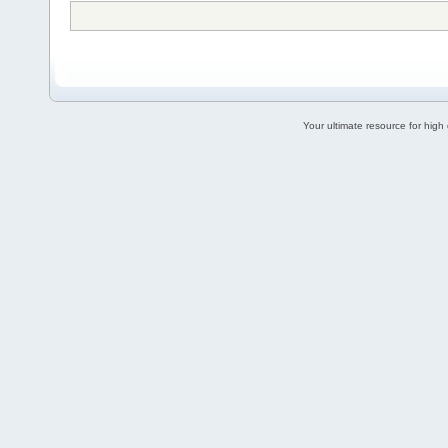
Your ultimate resource for hig