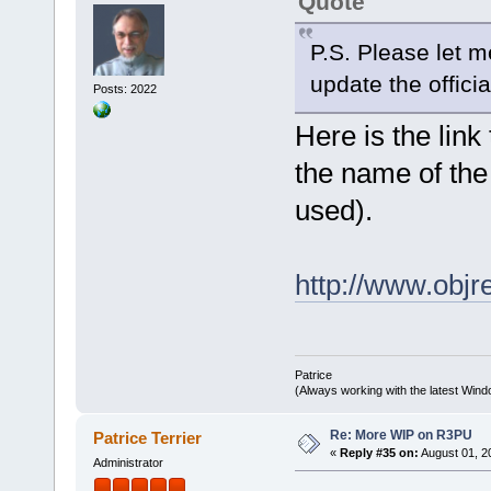
Quote
P.S. Please let 
update the officia
Posts: 2022
Here is the link
the name of the
used).
http://www.obj
Patrice
(Always working with the latest Windo
Re: More WIP on R3PU
Patrice Terrier
«
Reply #35 on:
August 01, 2
Administrator