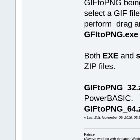
GIFtoPNG being 
select a GIF fi
perform drag an
GFItoPNG.exe
Both
EXE
and
s
ZIP files.
GIFtoPNG_32.
PowerBASIC.
GIFtoPNG_64.
«
Last Edit: November 09, 2016, 05:5
Patrice
(Always working with the latest Windo