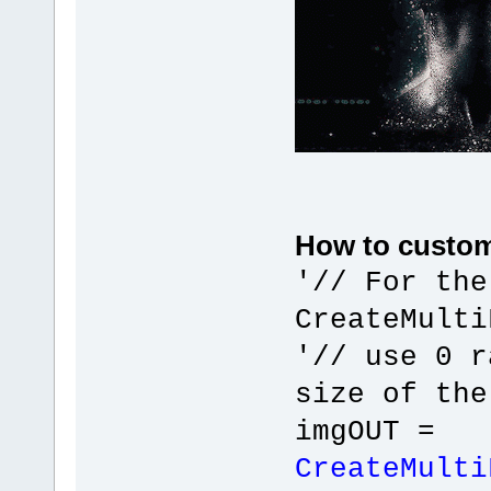
}
}
zFClose(hFileI
}
GdipDeleteGraphics(
DeleteDC(ImgHDC)
DeleteDC(hDC);
}
}
return hDIB;
}
How to custom
'// For the
CreateMulti
'// use 0 r
size of the
imgOUT =
CreateMulti