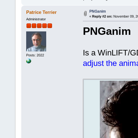
PNGanim
Patrice Terrier
«
Reply #2 on:
November 09, 20
Administrator
PNGanim
Is a WinLIFT/GD
Posts: 2022
adjust the anim