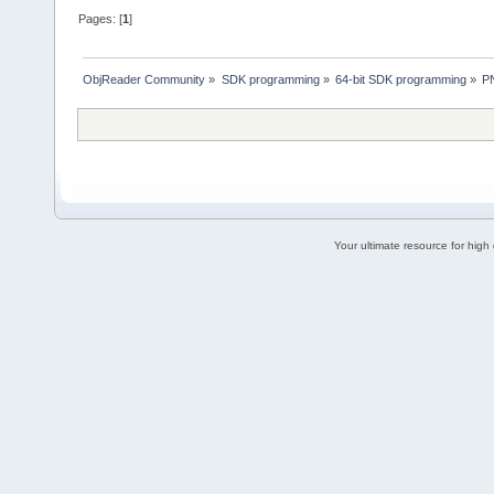
Pages: [
1
]
ObjReader Community
»
SDK programming
»
64-bit SDK programming
»
P
Your ultimate resource for hig