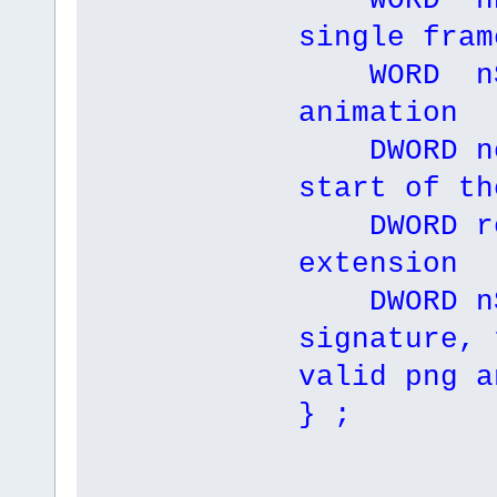
WORD nHei
single fram
WORD nSp
animation
DWORD nof
start of th
DWORD res
extension
DWORD nS
signature, 
valid png a
} ;