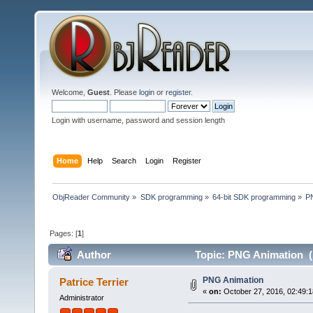
Welcome,
Guest
. Please
login
or
register
.
Login with username, password and session length
Home
Help
Search
Login
Register
ObjReader Community
»
SDK programming
»
64-bit SDK programming
»
P
Pages: [
1
]
Author
Topic: PNG Animation (
PNG Animation
Patrice Terrier
«
on:
October 27, 2016, 02:49:
Administrator