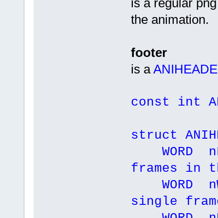
is a regular png
the animation.
footer
is a
ANIHEAD
const int A
struct ANIH
WORD nFr
frames in t
WORD nWi
single fram