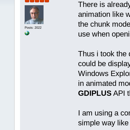
There is alread
animation like 
the chunk mode 
Posts: 2022
use when opening
Thus i took the
could be display
Windows Explore
in animated mode
GDIPLUS
API t
I am using a com
simple way like 