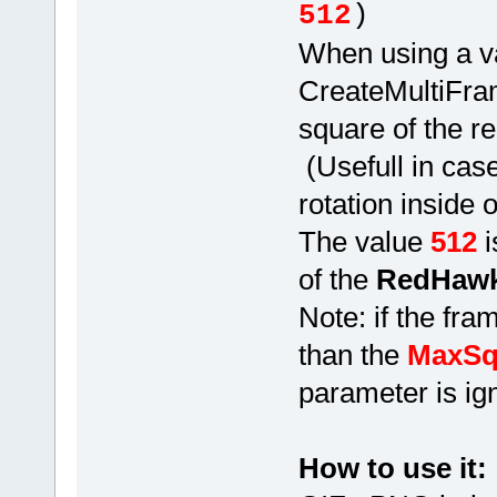
512
)
When using a v
CreateMultiFram
square of the r
(Usefull in cas
rotation inside
The value
512
i
of the
RedHawk
Note: if the fram
than the
MaxSq
parameter is ig
How to use it: