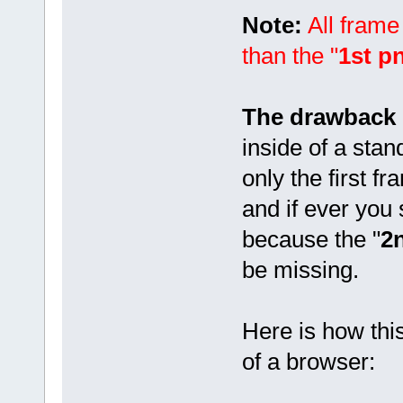
Note:
All frame
than the "
1st p
The drawback o
inside of a stan
only the first fr
and if ever you 
because the "
2
be missing.
Here is how thi
of a browser: