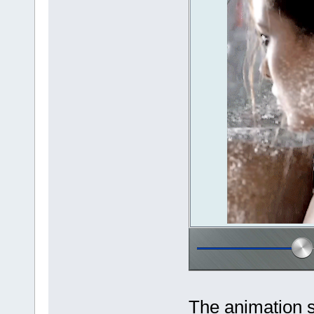
The animation 