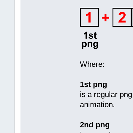
Where:
1st png
is a regular png
animation.
2nd png