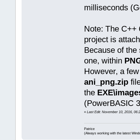
milliseconds (G
Note: The C++ 
project is attach
Because of the s
one, within
PNG
However, a few 
ani_png.zip
fil
the
EXE\image
(PowerBASIC 32
«
Last Edit: November 10, 2016, 06:2
Patrice
(Always working with the latest Windo