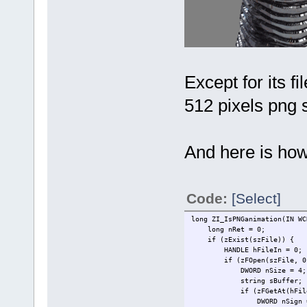
Except for its fi
512 pixels png st
And here is how
Code:
[Select]
long ZI_IsPNGanimation(IN WC
long nRet = 0;
if (zExist(szFile)) {
HANDLE hFileIn = 0;
if (zFOpen(szFile, 0, 0
DWORD nSize = 4;
string sBuffer; sBuff
if (zFGetAt(hFileIn, zF
DWORD nSign = 