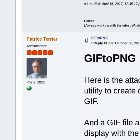
}
«
Last Edit: April 18, 2017, 12:35:17 
HBITMAP ZI_LoadPNGanimation(
HBITMAP hDIB = 0;
Patrice
DWORD BufferSize = 0;
(Always working with the latest Windo
HANDLE hFileIn = 0;
LPSTREAM pImageStream = 
HGLOBAL hGlobal = 0;
GIFtoPNG
Patrice Terrier
LPVOID pGlobalBuffer = 0
«
Reply #1 on:
October 30, 201
LONG_PTR hImage = 0;
Administrator
if (ZI_GetPNGanimation(sz
GIFtoPNG
if (zFOpen(szFile, 0, 0
LONG_PTR graphics 
DWORD nSize = 0;
HDC hDC = zDisplay
HDC ImgHDC = CreateCo
Here is the at
hDIB = zCreateDIBSection
Posts: 2022
SelectObject(ImgHDC
if (GdipCreateFromHDC(
utility to creat
BufferSize = zFlof(hFi
string sBuffer; sBuf
GIF.
if (zFGetAt(hFileIn, 
// sBuffer 2 
hGlobal = GlobalAlloc
if (hGlobal
And a GIF file 
pGlobalBuffer = 
if (pGlobalB
MoveMemory(pGlobalB
display with th
if (CreateStreamOnH
if (GdipCreateBitm