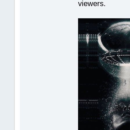
viewers.
GdipDrawImageRectI(gr
GdipDispose
ReleaseObject((
GlobalUnlock(p
}
GlobalFree(h
}
}
BufferSize = anih.
sBuffer.assign(Buf
if (zFGetAt(hFileIn,
// sBuffer 1 
hGlobal = GlobalAlloc
if (hGlobal
pGlobalBuffer = 
if (pGlobalB
MoveMemory(pGlobalB
if (CreateStreamOnH
if (GdipCreateBitm
GdipDrawImageRectI
GdipDispose
ReleaseObject((
GlobalUnlock(p
}
GlobalFree(h